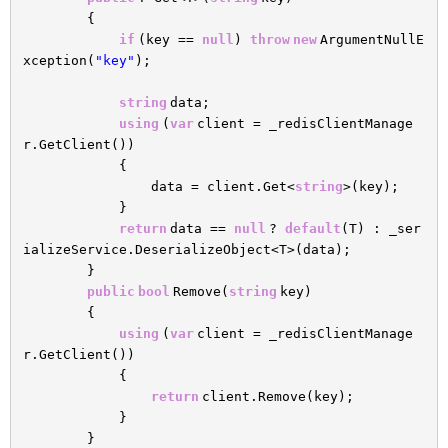
{
if
(key ==
null
)
throw
new
ArgumentNullE
xception(
"key"
);
string
data;
using
(
var
client = _redisClientManage
r.GetClient())
{
data = client.Get<
string
>(key);
}
return
data ==
null
?
default
(T) : _ser
ializeService.DeserializeObject<T>(data);
}
public
bool
Remove(
string
key)
{
using
(
var
client = _redisClientManage
r.GetClient())
{
return
client.Remove(key);
}
}