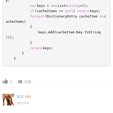
y;
var
keys =
new
List<
string
>();
if
(cacheItems ==
null
)
return
keys;
foreach
(DictionaryEntry cacheItem
in
c
acheItems)
{
keys.Add(cacheItem.Key.ToString
());
}
return
keys;
}
}
0
回复
东汉
VIP0
2021/3/9