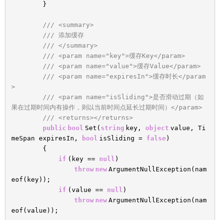
}
/// <summary>
/// 添加缓存
/// </summary>
/// <param name="key">缓存Key</param>
/// <param name="value">缓存Value</param>
/// <param name="expiresIn">缓存时长</param
>
/// <param name="isSliding">是否滑动过期（如
果在过期时间内有操作，则以当前时间点延长过期时间）</param>
/// <returns></returns>
public
bool
Set(
string
key,
object
value, Ti
meSpan expiresIn,
bool
isSliding =
false
)
{
if
(key ==
null
)
throw
new
ArgumentNullException(nam
eof(key));
if
(value ==
null
)
throw
new
ArgumentNullException(nam
eof(value));