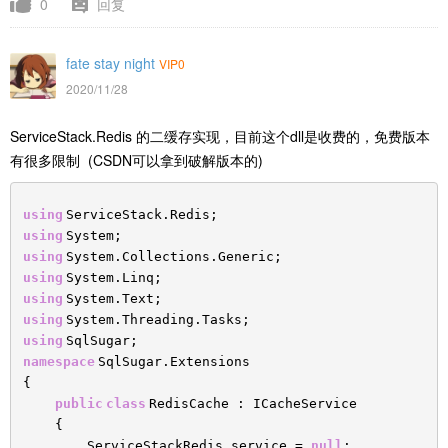
0
回复
fate stay night
VIP0
2020/11/28
ServiceStack.Redis 的二缓存实现，目前这个dll是收费的，免费版本
有很多限制 (CSDN可以拿到破解版本的)
using
ServiceStack.Redis;
using
System;
using
System.Collections.Generic;
using
System.Linq;
using
System.Text;
using
System.Threading.Tasks;
using
SqlSugar;
namespace
SqlSugar.Extensions
{
public
class
RedisCache : ICacheService
{
ServiceStackRedis service =
null
;