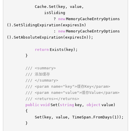
Cache.Set(key, value,
isSliding
?
new
MemoryCacheEntryOptions
().SetSlidingExpiration(expiresIn)
:
new
MemoryCacheEntryOptions
().SetAbsoluteExpiration(expiresIn));
return
Exists(key);
}
/// <summary>
/// 添加缓存
/// </summary>
/// <param name="key">缓存Key</param>
/// <param name="value">缓存Value</param>
/// <returns></returns>
public
void
Set(
string
key,
object
value)
{
Set(key, value, TimeSpan.FromDays(1));
}