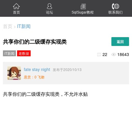
首页
论坛
SqlSugar教程
联系我们
首页
IT新闻
>
共享你们的二级缓存实现类
返回
IT新闻
老数据
22
18643


fate stay night
发布于2020/10/13
悬赏：0 飞吻
共享你们的二级缓存实现类，不允许水贴