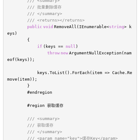
/// <summary>
/// 批量删除缓存
/// </summary>
/// <returns></returns>
public
void
RemoveAll(IEnumerable<
string
> k
eys)
{
if
(keys ==
null
)
throw
new
ArgumentNullException(nam
eof(keys));
keys.ToList().ForEach(item => Cache.Re
move(item));
}
#endregion
#region 获取缓存
/// <summary>
/// 获取缓存
/// </summary>
/// <param name="key">缓存Key</param>