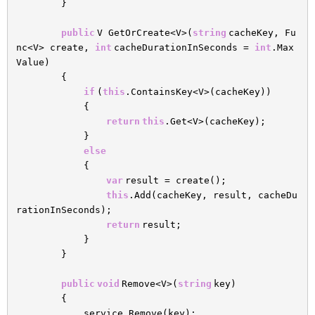
}
public
V GetOrCreate<V>(
string
cacheKey, Fu
nc<V> create,
int
cacheDurationInSeconds =
int
.Max
Value)
{
if
(
this
.ContainsKey<V>(cacheKey))
{
return
this
.Get<V>(cacheKey);
}
else
{
var
result = create();
this
.Add(cacheKey, result, cacheDu
rationInSeconds);
return
result;
}
}
public
void
Remove<V>(
string
key)
{
service.Remove(key);