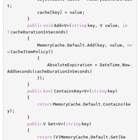
t;
cache[key] = value;
}
public
void
Add<V>(
string
key, V value,
in
t
cacheDurationInSeconds)
{
MemoryCache.Default.Add(key, value,
ne
w
CacheItemPolicy()
{
AbsoluteExpiration = DateTime.Now.
AddSeconds(cacheDurationInSeconds)
});
}
public
bool
ContainsKey<V>(
string
key)
{
return
MemoryCache.Default.Contains(ke
y);
}
public
V Get<V>(
string
key)
{
return
(V)MemoryCache.Default.Get(ke