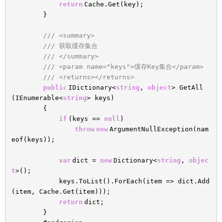
return
Cache.Get(key);
}
/// <summary>
/// 获取缓存集合
/// </summary>
/// <param name="keys">缓存Key集合</param>
/// <returns></returns>
public
IDictionary<
string
,
object
> GetAll
(IEnumerable<
string
> keys)
{
if
(keys ==
null
)
throw
new
ArgumentNullException(nam
eof(keys));
var
dict =
new
Dictionary<
string
,
objec
t
>();
keys.ToList().ForEach(item => dict.Add
(item, Cache.Get(item)));
return
dict;
}