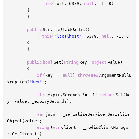
:
this
(host, 6379,
null
, -1, 0)
{
}
public
ServiceStackRedis()
:
this
(
"localhost"
, 6379,
null
, -1, 0)
{
}
public
bool
Set(
string
key,
object
value)
{
if
(key ==
null
)
throw
new
ArgumentNullE
xception(
"key"
);
if
(_expirySeconds != -1)
return
Set(ke
y, value, _expirySeconds);
var
json = _serializeService.Serialize
Object(value);
using
(
var
client = _redisClientManage
r.GetClient())