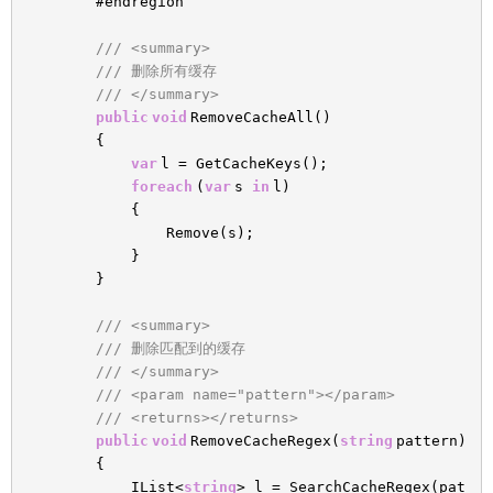
#endregion
/// <summary>
/// 删除所有缓存
/// </summary>
public
void
RemoveCacheAll()
{
var
l = GetCacheKeys();
foreach
(
var
s
in
l)
{
Remove(s);
}
}
/// <summary>
/// 删除匹配到的缓存
/// </summary>
/// <param name="pattern"></param>
/// <returns></returns>
public
void
RemoveCacheRegex(
string
pattern)
{
IList<
string
> l = SearchCacheRegex(pat