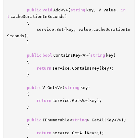
public
void
Add<V>(
string
key, V value,
in
t
cacheDurationInSeconds)
{
service.Set(key, value,cacheDurationIn
Seconds);
}
public
bool
ContainsKey<V>(
string
key)
{
return
service.ContainsKey(key);
}
public
V Get<V>(
string
key)
{
return
service.Get<V>(key);
}
public
IEnumerable<
string
> GetAllKey<V>()
{
return
service.GetAllKeys();