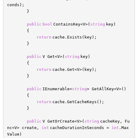
conds);
}
public
bool
ContainsKey<V>(
string
key)
{
return
cache.Exists(key);
}
public
V Get<V>(
string
key)
{
return
cache.Get<V>(key);
}
public
IEnumerable<
string
> GetAllKey<V>()
{
return
cache.GetCacheKeys();
}
public
V GetOrCreate<V>(
string
cacheKey, Fu
nc<V> create,
int
cacheDurationInSeconds =
int
.Max
Value)