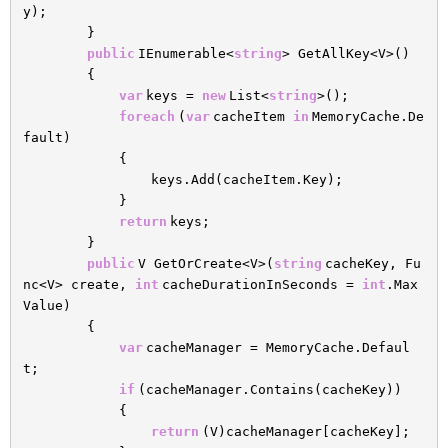
y);
}
public
IEnumerable<
string
> GetAllKey<V>()
{
var
keys =
new
List<
string
>();
foreach
(
var
cacheItem
in
MemoryCache.De
fault)
{
keys.Add(cacheItem.Key);
}
return
keys;
}
public
V GetOrCreate<V>(
string
cacheKey, Fu
nc<V> create,
int
cacheDurationInSeconds =
int
.Max
Value)
{
var
cacheManager = MemoryCache.Defaul
t;
if
(cacheManager.Contains(cacheKey))
{
return
(V)cacheManager[cacheKey];