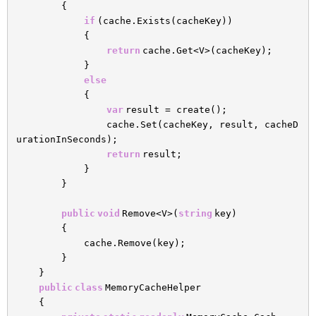
{
if
(cache.Exists(cacheKey))
{
return
cache.Get<V>(cacheKey);
}
else
{
var
result = create();
cache.Set(cacheKey, result, cacheD
urationInSeconds);
return
result;
}
}
public
void
Remove<V>(
string
key)
{
cache.Remove(key);
}
}
public
class
MemoryCacheHelper
{