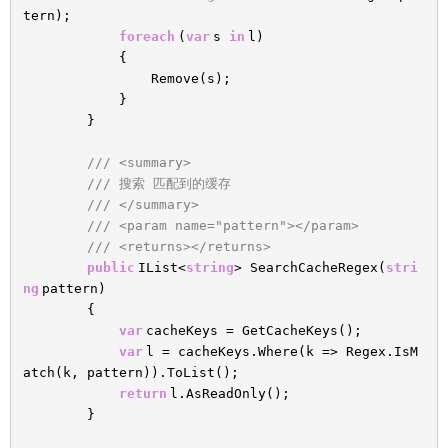
tern);
foreach
(
var
s
in
l)
{
Remove(s);
}
}
/// <summary>
/// 搜索 匹配到的缓存
/// </summary>
/// <param name="pattern"></param>
/// <returns></returns>
public
IList<
string
> SearchCacheRegex(
stri
ng
pattern)
{
var
cacheKeys = GetCacheKeys();
var
l = cacheKeys.Where(k => Regex.IsM
atch(k, pattern)).ToList();
return
l.AsReadOnly();
}