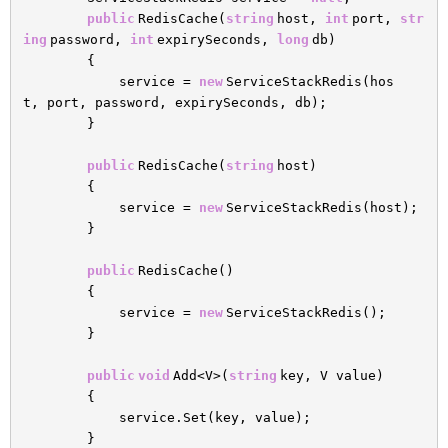
public
RedisCache(
string
host,
int
port,
str
ing
password,
int
expirySeconds,
long
db)
{
service =
new
ServiceStackRedis(hos
t, port, password, expirySeconds, db);
}
public
RedisCache(
string
host)
{
service =
new
ServiceStackRedis(host);
}
public
RedisCache()
{
service =
new
ServiceStackRedis();
}
public
void
Add<V>(
string
key, V value)
{
service.Set(key, value);
}