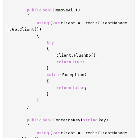
public
bool
RemoveAll()
{
using
(
var
client = _redisClientManage
r.GetClient())
{
try
{
client.FlushDb();
return
true
;
}
catch
(Exception)
{
return
false
;
}
}
}
public
bool
ContainsKey(
string
key)
{
using
(
var
client = _redisClientManage