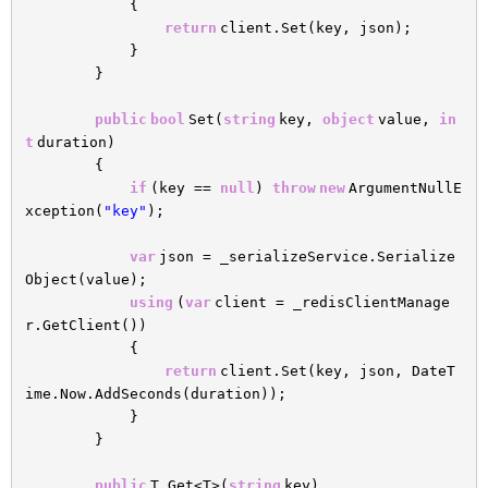
{
return
client.Set(key, json);
}
}
public
bool
Set(
string
key,
object
value,
in
t
duration)
{
if
(key ==
null
)
throw
new
ArgumentNullE
xception(
"key"
);
var
json = _serializeService.Serialize
Object(value);
using
(
var
client = _redisClientManage
r.GetClient())
{
return
client.Set(key, json, DateT
ime.Now.AddSeconds(duration));
}
}
public
T Get<T>(
string
key)