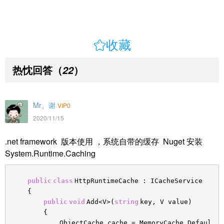

收藏
热忱回答
（
）
22
Mr、谢
VIP0
2020/11/15
.net framework 版本使用 ，系统自带的缓存 Nuget 安装
System.Runtime.Caching
public
class
HttpRuntimeCache : ICacheService
{
public
void
Add<V>(
string
key, V value)
{
ObjectCache cache = MemoryCache.Defaul