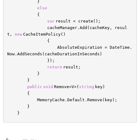
}
else
{
var
result = create();
cacheManager.Add(cacheKey, resul
t,
new
CacheItemPolicy()
{
AbsoluteExpiration = DateTime.
Now.AddSeconds(cacheDurationInSeconds)
});
return
result;
}
}
public
void
Remove<V>(
string
key)
{
MemoryCache.Default.Remove(key);
}
}