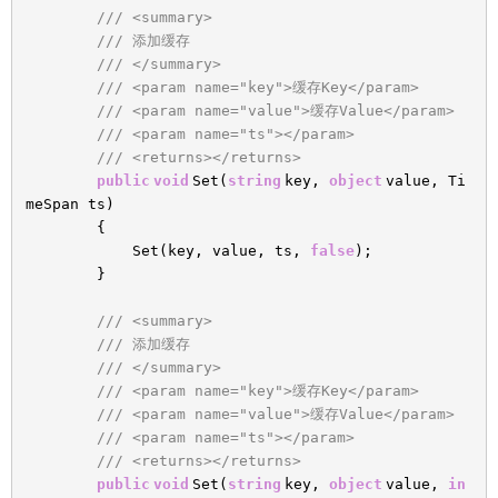
/// <summary>
/// 添加缓存
/// </summary>
/// <param name="key">缓存Key</param>
/// <param name="value">缓存Value</param>
/// <param name="ts"></param>
/// <returns></returns>
public
void
Set(
string
key,
object
value, Ti
meSpan ts)
{
Set(key, value, ts,
false
);
}
/// <summary>
/// 添加缓存
/// </summary>
/// <param name="key">缓存Key</param>
/// <param name="value">缓存Value</param>
/// <param name="ts"></param>
/// <returns></returns>
public
void
Set(
string
key,
object
value,
in