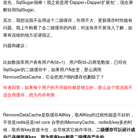
首先，SqlSugar很棒！我之前是用“Dapper+Dapper扩展包”，现在果
断转用SqlSugar。
其次，我想说我不会用这个二级缓存，作用不大、更新缓存时性能有
问题。我上午刚看了会二级缓存的内容，对这块并不算深入了解，如
果有说错的地方还请指正。
问题和建议：
比如数据库用户表有用户A(Id=1)、用户B(Id=2)两笔数据，已经在
SqlSugar的二级缓存中，如果用户A改变，那么调用
RemoveDataCache，它会把用户B的缓存也删除了？
作者回答：如果每个用户的不同操作都是独立的，那么这个情况就不
适合用缓存，因为内存有限
RemoveDataCache是取缓存AllKey，取AllKey的过程性能是不好的，
不管是redis还是net core 自带的IMemoryCache。redis在key多的时
候，取所有key直接卡住，会导致其它操作等待。
二级缓存可以设计成
自己存储所有key，因为所有key都是二级缓存产生的。