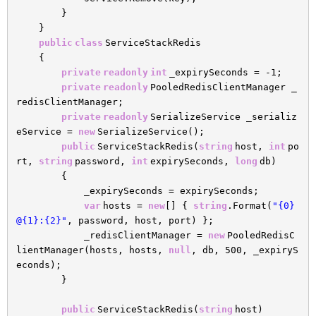
}
}
public
class
ServiceStackRedis
{
private
readonly
int
_expirySeconds = -1;
private
readonly
PooledRedisClientManager _
redisClientManager;
private
readonly
SerializeService _serializ
eService =
new
SerializeService();
public
ServiceStackRedis(
string
host,
int
po
rt,
string
password,
int
expirySeconds,
long
db)
{
_expirySeconds = expirySeconds;
var
hosts =
new
[] {
string
.Format(
"{0}
@{1}:{2}"
, password, host, port) };
_redisClientManager =
new
PooledRedisC
lientManager(hosts, hosts,
null
, db, 500, _expiryS
econds);
}
public
ServiceStackRedis(
string
host)