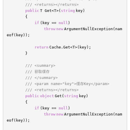
/// <returns></returns>
public
T Get<T>(
string
key)
{
if
(key ==
null
)
throw
new
ArgumentNullException(nam
eof(key));
return
Cache.Get<T>(key);
}
/// <summary>
/// 获取缓存
/// </summary>
/// <param name="key">缓存Key</param>
/// <returns></returns>
public
object
Get(
string
key)
{
if
(key ==
null
)
throw
new
ArgumentNullException(nam
eof(key));