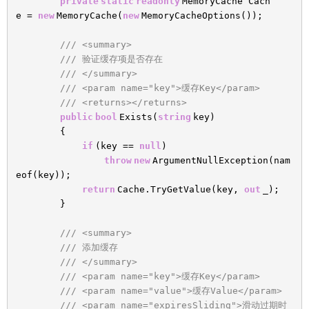
private
static
readonly
MemoryCache Cach
e =
new
MemoryCache(
new
MemoryCacheOptions());
/// <summary>
/// 验证缓存项是否存在
/// </summary>
/// <param name="key">缓存Key</param>
/// <returns></returns>
public
bool
Exists(
string
key)
{
if
(key ==
null
)
throw
new
ArgumentNullException(nam
eof(key));
return
Cache.TryGetValue(key,
out
_);
}
/// <summary>
/// 添加缓存
/// </summary>
/// <param name="key">缓存Key</param>
/// <param name="value">缓存Value</param>
/// <param name="expiresSliding">滑动过期时