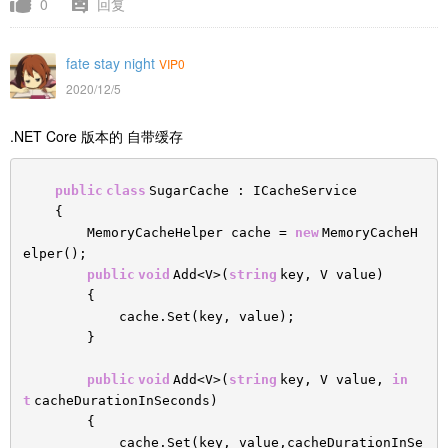
0
回复
fate stay night
VIP0
2020/12/5
.NET Core 版本的 自带缓存
public
class
SugarCache : ICacheService
{
MemoryCacheHelper cache =
new
MemoryCacheH
elper();
public
void
Add<V>(
string
key, V value)
{
cache.Set(key, value);
}
public
void
Add<V>(
string
key, V value,
in
t
cacheDurationInSeconds)
{
cache.Set(key, value,cacheDurationInSe