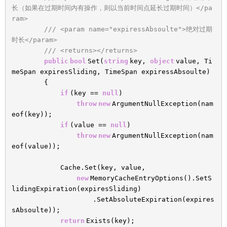
长（如果在过期时间内有操作，则以当前时间点延长过期时间）</pa
ram>
/// <param name="expiressAbsoulte">绝对过期
时长</param>
/// <returns></returns>
public
bool
Set(
string
key,
object
value, Ti
meSpan expiresSliding, TimeSpan expiressAbsoulte)
{
if
(key ==
null
)
throw
new
ArgumentNullException(nam
eof(key));
if
(value ==
null
)
throw
new
ArgumentNullException(nam
eof(value));
Cache.Set(key, value,
new
MemoryCacheEntryOptions().SetS
lidingExpiration(expiresSliding)
.SetAbsoluteExpiration(expires
sAbsoulte));
return
Exists(key);