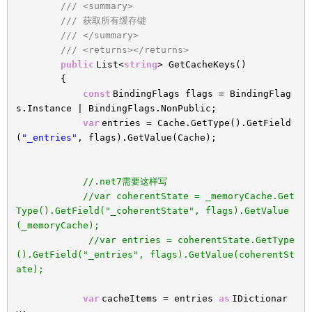
/// <summary>
/// 获取所有缓存键
/// </summary>
/// <returns></returns>
public
List<
string
> GetCacheKeys()
{
const
BindingFlags flags = BindingFlag
s.Instance | BindingFlags.NonPublic;
var
entries = Cache.GetType().GetField
(
"_entries"
, flags).GetValue(Cache);
//.net7需要这样写
//var coherentState = _memoryCache.Get
Type().GetField("_coherentState", flags).GetValue
(_memoryCache);
//var entries = coherentState.GetType
().GetField("_entries", flags).GetValue(coherentSt
ate);
var
cacheItems = entries
as
IDictionar