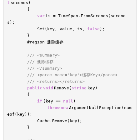
t
seconds)
{
var
ts = TimeSpan.FromSeconds(second
s);
Set(key, value, ts,
false
);
}
#region 删除缓存
/// <summary>
/// 删除缓存
/// </summary>
/// <param name="key">缓存Key</param>
/// <returns></returns>
public
void
Remove(
string
key)
{
if
(key ==
null
)
throw
new
ArgumentNullException(nam
eof(key));
Cache.Remove(key);
}