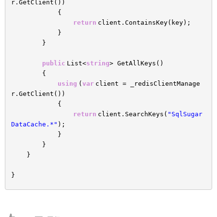
r.GetClient())
{
return
client.ContainsKey(key);
}
}
public
List<
string
> GetAllKeys()
{
using
(
var
client = _redisClientManage
r.GetClient())
{
return
client.SearchKeys(
"SqlSugar
DataCache.*"
);
}
}
}
}