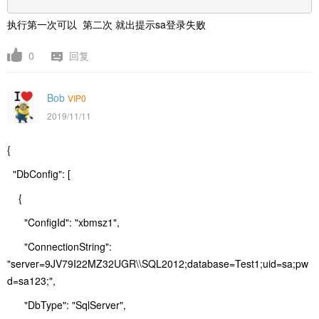
执行第一次可以 第二次 就出提示sa登录失败
0
回复
Bob
VIP0
2019/11/11
{
"DbConfig": [
{
"ConfigId": "xbmsz1",
"ConnectionString":
"server=9JV79I22MZ32UGR\\SQL2012;database=Test1;uid=sa;pw
d=sa123;",
"DbType": "SqlServer",