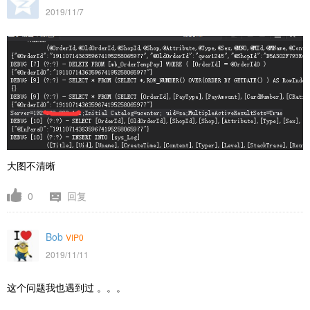
2019/11/7
大图不清晰
0
回复
Bob
VIP0
2019/11/11
这个问题我也遇到过 。。。