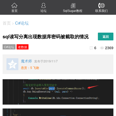
首页
论坛
SqlSugar教程
联系我们
首页
C#论坛
>
sql读写分离出现数据库密码被截取的情况
返回
C#论坛
老数据
6
2369


魔术师
发布于2019/11/7
悬赏：5 飞吻