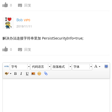
0
回复
Bob
VIP0
2019/11/11
解决办法连接字符串里加
PersistSecurityInfo=true;
0
回复
字号
代码语言
段落格式
字体