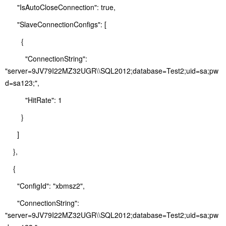
"IsAutoCloseConnection": true,
"SlaveConnectionConfigs": [
{
"ConnectionString":
"server=9JV79I22MZ32UGR\\SQL2012;database=Test2;uid=sa;pw
d=sa123;",
"HitRate": 1
}
]
},
{
"ConfigId": "xbmsz2",
"ConnectionString":
"server=9JV79I22MZ32UGR\\SQL2012;database=Test2;uid=sa;pw