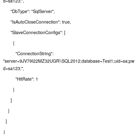
d=sa123;",
"DbType": "SqlServer",
"IsAutoCloseConnection": true,
"SlaveConnectionConfigs": [
{
"ConnectionString":
"server=9JV79I22MZ32UGR\\SQL2012;database=Test1;uid=sa;pw
d=sa123;",
"HitRate": 1
}
]
}
]
｝