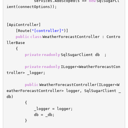
services.AddScoped(s =>
new
SqlSugarCl
ient(connectOptions));
[ApiController]
[Route(
"[controller]"
)]
public
class
WeatherForecastController : Contro
llerBase
{
private
readonly
SqlSugarClient db ;
private
readonly
ILogger<WeatherForecastCon
troller> _logger;
public
WeatherForecastController(ILogger<W
eatherForecastController> logger, SqlSugarClient _
db)
{
_logger = logger;
db = _db;
}