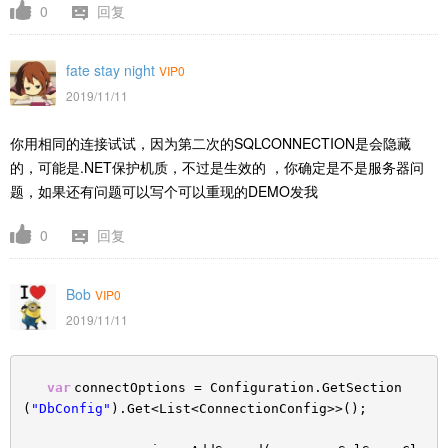
0
回复
fate stay night
VIP0
2019/11/11
你用相同的连接试试，因为第二次的SQLCONNECTION是会隐藏
的，可能是.NET保护机质，不过是生效的 ，你确定是不是服务器问
题，如果还有问题可以写个可以重现的DEMO发我
0
回复
Bob
VIP0
2019/11/11
var
connectOptions = Configuration.GetSection
(
"DbConfig"
).Get<List<ConnectionConfig>>();