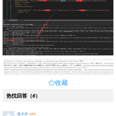

收藏
热忱回答
（
）
6
魔术师
VIP0