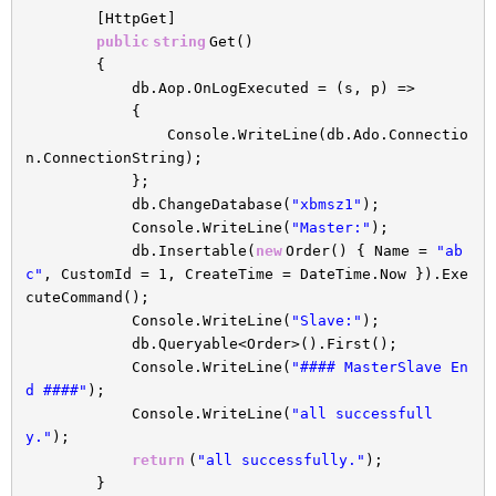
[HttpGet]
public
string
Get()
{
db.Aop.OnLogExecuted = (s, p) =>
{
Console.WriteLine(db.Ado.Connectio
n.ConnectionString);
};
db.ChangeDatabase(
"xbmsz1"
);
Console.WriteLine(
"Master:"
);
db.Insertable(
new
Order() { Name =
"ab
c"
, CustomId = 1, CreateTime = DateTime.Now }).Exe
cuteCommand();
Console.WriteLine(
"Slave:"
);
db.Queryable<Order>().First();
Console.WriteLine(
"#### MasterSlave En
d ####"
);
Console.WriteLine(
"all successfull
y."
);
return
(
"all successfully."
);
}