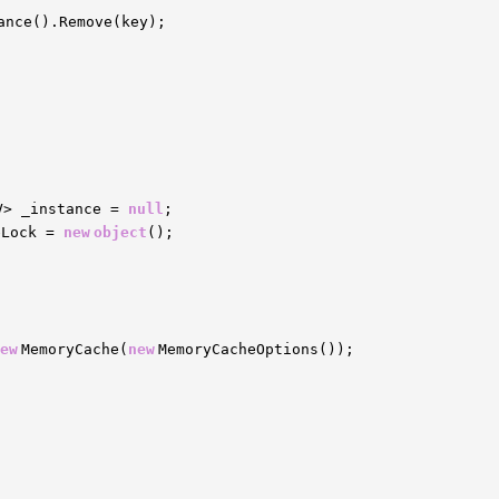
ance().Remove(key);
V> _instance =
null
;
eLock =
new
object
();
ew
MemoryCache(
new
MemoryCacheOptions());