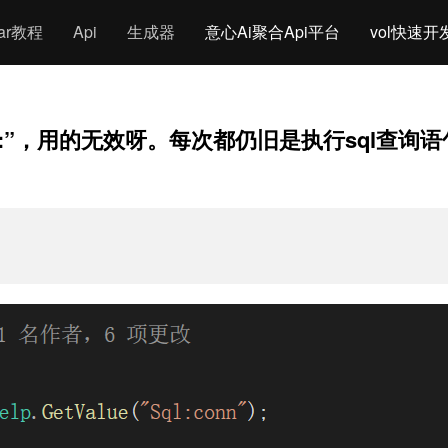
gar教程
Api
生成器
意心Ai聚合Api平台
vol快速开
ache:”，用的无效呀。每次都仍旧是执行sql查询