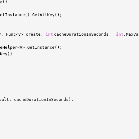
>()
etInstance().GetAllKey();
y, Func<V> create,
int
cacheDurationInSeconds =
int
.MaxVa
heHelper<V>.GetInstance();
Key))
sult, cacheDurationInSeconds);