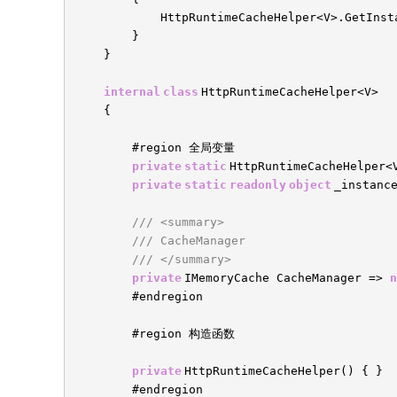
HttpRuntimeCacheHelper<V>.GetInst
}
}
internal
class
HttpRuntimeCacheHelper<V>
{
#region 全局变量
private
static
HttpRuntimeCacheHelper<
private
static
readonly
object
_instanc
/// <summary>
/// CacheManager
/// </summary>
private
IMemoryCache CacheManager =>
n
#endregion
#region 构造函数
private
HttpRuntimeCacheHelper() { }
#endregion