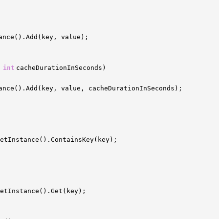
ance().Add(key, value);
,
int
cacheDurationInSeconds)
ance().Add(key, value, cacheDurationInSeconds);
etInstance().ContainsKey(key);
GetInstance().Get(key);