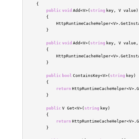
{
public
void
Add<V>(
string
key, V value)
{
HttpRuntimeCacheHelper<V>.GetInst
}
public
void
Add<V>(
string
key, V value
{
HttpRuntimeCacheHelper<V>.GetInst
}
public
bool
ContainsKey<V>(
string
key)
{
return
HttpRuntimeCacheHelper<V>.G
}
public
V Get<V>(
string
key)
{
return
HttpRuntimeCacheHelper<V>.
}