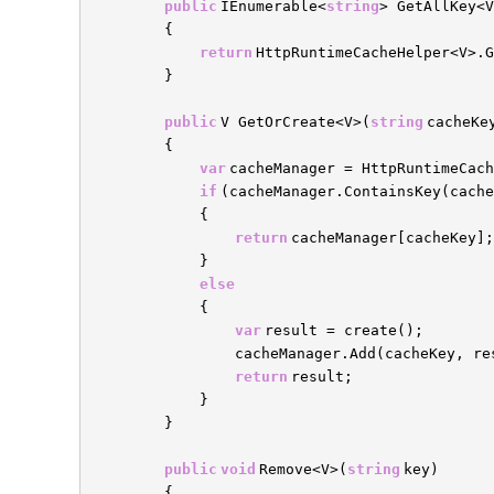
public
IEnumerable<
string
> GetAllKey<V
{
return
HttpRuntimeCacheHelper<V>.G
}
public
V GetOrCreate<V>(
string
cacheKe
{
var
cacheManager = HttpRuntimeCac
if
(cacheManager.ContainsKey(cache
{
return
cacheManager[cacheKey];
}
else
{
var
result = create();
cacheManager.Add(cacheKey, re
return
result;
}
}
public
void
Remove<V>(
string
key)
{