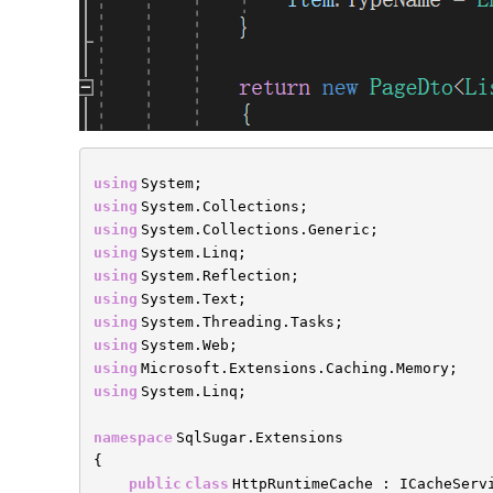
using
System;
using
System.Collections;
using
System.Collections.Generic;
using
System.Linq;
using
System.Reflection;
using
System.Text;
using
System.Threading.Tasks;
using
System.Web;
using
Microsoft.Extensions.Caching.Memory;
using
System.Linq;
namespace
SqlSugar.Extensions
{
public
class
HttpRuntimeCache : ICacheServ