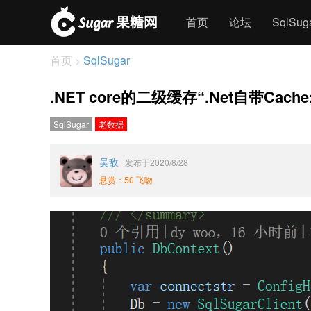
首页
论坛
SqlSu
首页
SqlSugar
>
.NET core的二级缓存“.Net自带C
SqlSugar
老数据
吴敌
发布于2020/8/28
悬赏：50 飞吻