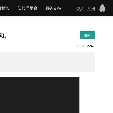
发框架
低代码平台
服务支持
登入
注册
语句。
返回
1
2247

