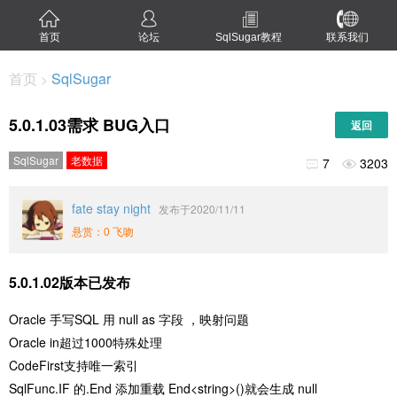
首页
论坛
SqlSugar教程
联系我们
首页
SqlSugar
>
5.0.1.03需求 BUG入口
返回
SqlSugar
老数据
7
3203


fate stay night
发布于2020/11/11
悬赏：0 飞吻
5.0.1.02版本已发布
Oracle 手写SQL 用 null as 字段 ，映射问题
Oracle in超过1000特殊处理
CodeFirst支持唯一索引
SqlFunc.IF 的.End 添加重载 End<string>()就会生成 null