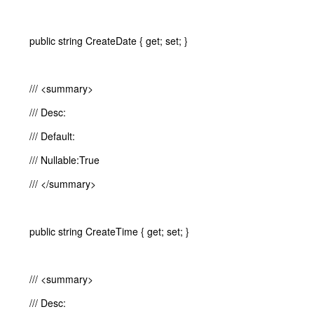
public string CreateDate { get; set; }
/// <summary>
/// Desc:
/// Default:
/// Nullable:True
/// </summary>
public string CreateTime { get; set; }
/// <summary>
/// Desc: