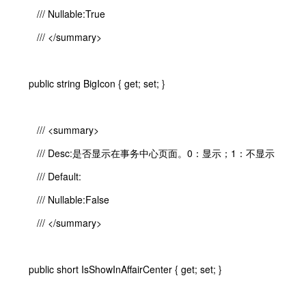
/// Nullable:True
/// </summary>
public string BigIcon { get; set; }
/// <summary>
/// Desc:是否显示在事务中心页面。0：显示；1：不显示
/// Default:
/// Nullable:False
/// </summary>
public short IsShowInAffairCenter { get; set; }