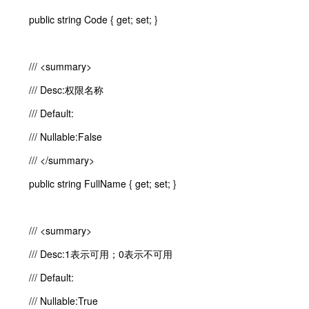
public string Code { get; set; }
/// <summary>
/// Desc:权限名称
/// Default:
/// Nullable:False
/// </summary>
public string FullName { get; set; }
/// <summary>
/// Desc:1表示可用；0表示不可用
/// Default:
/// Nullable:True