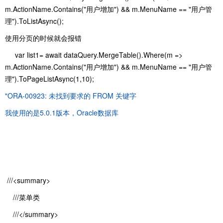
m.ActionName.Contains("用户增加") && m.MenuName == "用户管
理").ToListAsync();
使用分页的时候就会报错
var list1= await dataQuery.MergeTable().Where(m =>
m.ActionName.Contains("用户增加") && m.MenuName == "用户管
理").ToPageListAsync(1,10);
"ORA-00923: 未找到要求的 FROM 关键字
我使用的是5.0.1版本，Oracle数据库
///<summary>
///菜单类
///</summary>