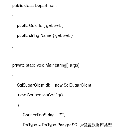
public class Department
{
public Guid Id { get; set; }
public string Name { get; set; }
}
private static void Main(string[] args)
{
SqlSugarClient db = new SqlSugarClient(
new ConnectionConfig()
{
ConnectionString = "*",
DbType = DbType.PostgreSQL,//设置数据库类型