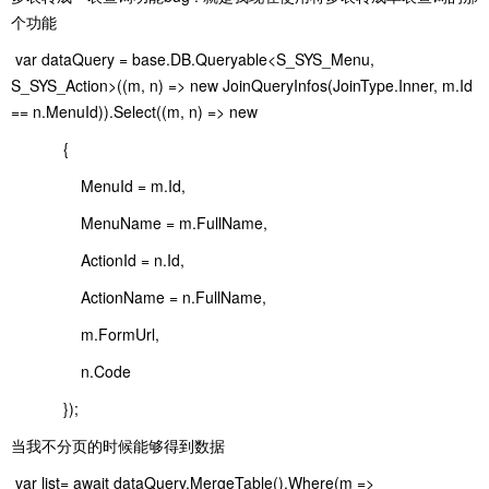
个功能
var dataQuery = base.DB.Queryable<S_SYS_Menu,
S_SYS_Action>((m, n) => new JoinQueryInfos(JoinType.Inner, m.Id
== n.MenuId)).Select((m, n) => new
{
MenuId = m.Id,
MenuName = m.FullName,
ActionId = n.Id,
ActionName = n.FullName,
m.FormUrl,
n.Code
});
当我不分页的时候能够得到数据
var list= await dataQuery.MergeTable().Where(m =>