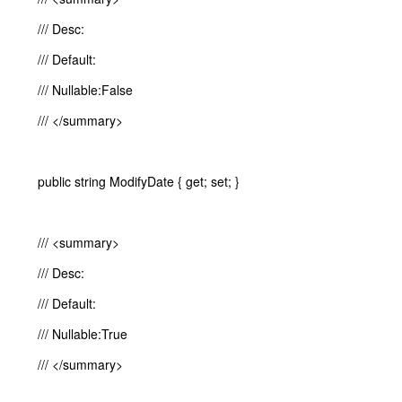
/// Desc:
/// Default:
/// Nullable:False
/// </summary>
public string ModifyDate { get; set; }
/// <summary>
/// Desc:
/// Default:
/// Nullable:True
/// </summary>