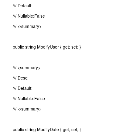
/// Default:
/// Nullable:False
/// </summary>
public string ModifyUser { get; set; }
/// <summary>
/// Desc:
/// Default:
/// Nullable:False
/// </summary>
public string ModifyDate { get; set; }