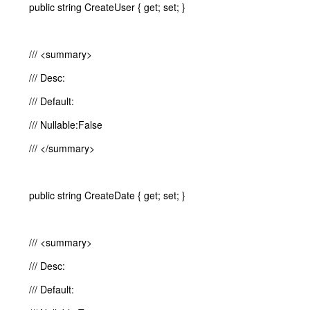
public string CreateUser { get; set; }
/// <summary>
/// Desc:
/// Default:
/// Nullable:False
/// </summary>
public string CreateDate { get; set; }
/// <summary>
/// Desc:
/// Default: