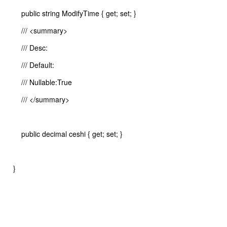
public string ModifyTime { get; set; }
/// <summary>
/// Desc:
/// Default:
/// Nullable:True
/// </summary>
public decimal ceshi { get; set; }
}