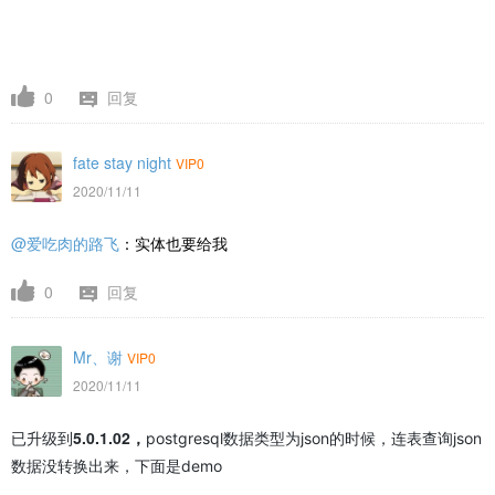
0
回复
fate stay night
VIP0
2020/11/11
@爱吃肉的路飞
：实体也要给我
0
回复
Mr、谢
VIP0
2020/11/11
5.0.1.02，
已升级到
postgresql数据类型为json的时候，连表查询json
数据没转换出来，下面是demo