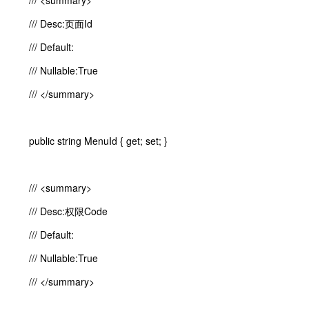
/// <summary>
/// Desc:页面Id
/// Default:
/// Nullable:True
/// </summary>
public string MenuId { get; set; }
/// <summary>
/// Desc:权限Code
/// Default:
/// Nullable:True
/// </summary>