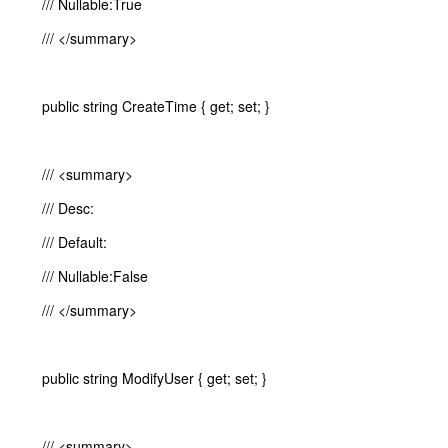
/// Nullable:True
/// </summary>
public string CreateTime { get; set; }
/// <summary>
/// Desc:
/// Default:
/// Nullable:False
/// </summary>
public string ModifyUser { get; set; }
/// <summary>