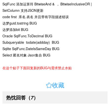
SqlFunc 添加运算符 BitwiseAnd & , BitwiseInclusiveOR |
SetColumn 支持JSON更新
code first 库名.表名 并且带有字段描述错误
达梦guid.tostring BUG
达梦添加bit BUG
Oracle SqlFunc.ToDecimal BUG
Subqueryable todate(addday) BUG
Sqlite SqlFunc.DateIsSameDay BUG
Select 匿名对象 Json集合 BUG
在这个贴子下面回复新的BUG与需求禁止水贴

收藏
热忱回答
（
）
7