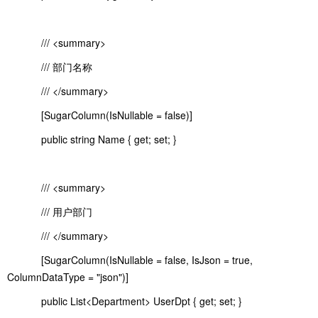
/// <summary>
/// 部门名称
/// </summary>
[SugarColumn(IsNullable = false)]
public string Name { get; set; }
/// <summary>
/// 用户部门
/// </summary>
[SugarColumn(IsNullable = false, IsJson = true,
ColumnDataType = "json")]
public List<Department> UserDpt { get; set; }