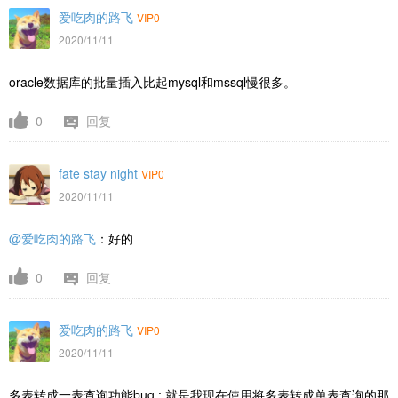
爱吃肉的路飞
VIP0
2020/11/11
oracle数据库的批量插入比起mysql和mssql慢很多。
0
回复
fate stay night
VIP0
2020/11/11
@爱吃肉的路飞
：好的
0
回复
爱吃肉的路飞
VIP0
2020/11/11
多表转成一表查询功能bug : 就是我现在使用将多表转成单表查询的那