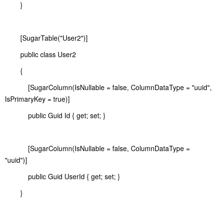
}
[SugarTable("User2")]
public class User2
{
[SugarColumn(IsNullable = false, ColumnDataType = "uuid",
IsPrimaryKey = true)]
public Guid Id { get; set; }
[SugarColumn(IsNullable = false, ColumnDataType =
"uuid")]
public Guid UserId { get; set; }
}