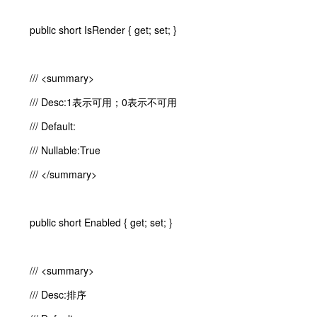
public short IsRender { get; set; }
/// <summary>
/// Desc:1表示可用；0表示不可用
/// Default:
/// Nullable:True
/// </summary>
public short Enabled { get; set; }
/// <summary>
/// Desc:排序