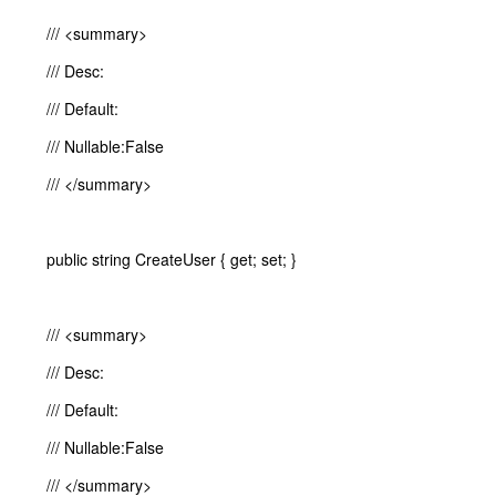
/// <summary>
/// Desc:
/// Default:
/// Nullable:False
/// </summary>
public string CreateUser { get; set; }
/// <summary>
/// Desc:
/// Default:
/// Nullable:False
/// </summary>