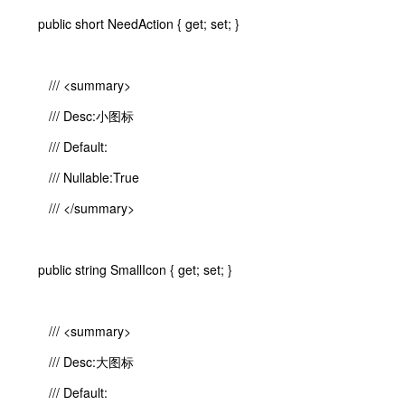
public short NeedAction { get; set; }
/// <summary>
/// Desc:小图标
/// Default:
/// Nullable:True
/// </summary>
public string SmallIcon { get; set; }
/// <summary>
/// Desc:大图标
/// Default: