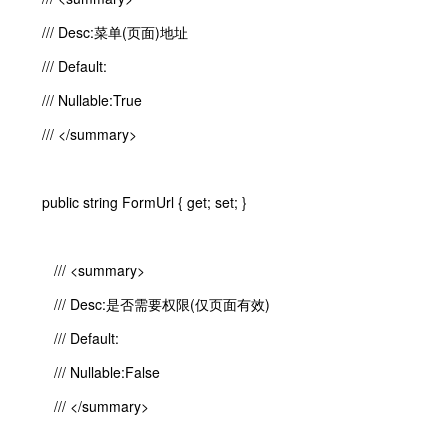
/// Desc:菜单(页面)地址
/// Default:
/// Nullable:True
/// </summary>
public string FormUrl { get; set; }
/// <summary>
/// Desc:是否需要权限(仅页面有效)
/// Default:
/// Nullable:False
/// </summary>