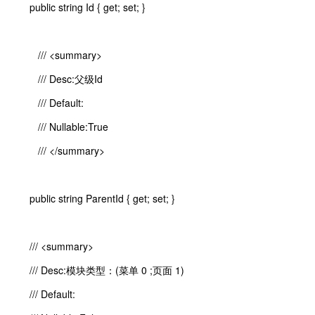
public string Id { get; set; }
/// <summary>
/// Desc:父级Id
/// Default:
/// Nullable:True
/// </summary>
public string ParentId { get; set; }
/// <summary>
/// Desc:模块类型：(菜单 0 ;页面 1)
/// Default: