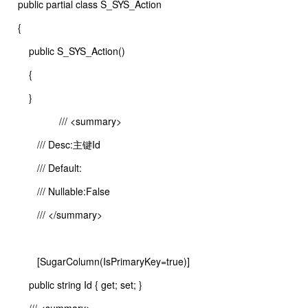
public partial class S_SYS_Action
{
public S_SYS_Action()
{
}
/// <summary>
/// Desc:主键Id
/// Default:
/// Nullable:False
/// </summary>
[SugarColumn(IsPrimaryKey=true)]
public string Id { get; set; }