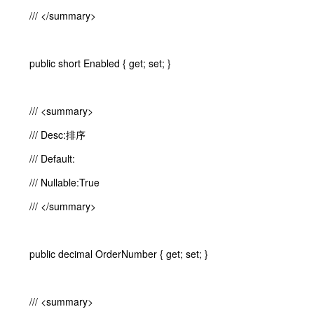
/// </summary>
public short Enabled { get; set; }
/// <summary>
/// Desc:排序
/// Default:
/// Nullable:True
/// </summary>
public decimal OrderNumber { get; set; }
/// <summary>