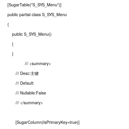
[SugarTable("S_SYS_Menu")]
public partial class S_SYS_Menu
{
public S_SYS_Menu()
{
}
/// <summary>
/// Desc:主键
/// Default:
/// Nullable:False
/// </summary>
[SugarColumn(IsPrimaryKey=true)]