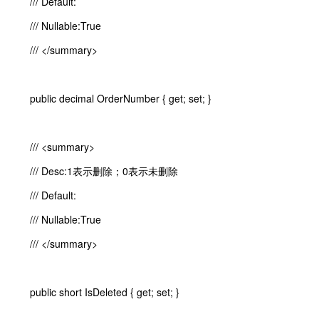
/// Default:
/// Nullable:True
/// </summary>
public decimal OrderNumber { get; set; }
/// <summary>
/// Desc:1表示删除；0表示未删除
/// Default:
/// Nullable:True
/// </summary>
public short IsDeleted { get; set; }