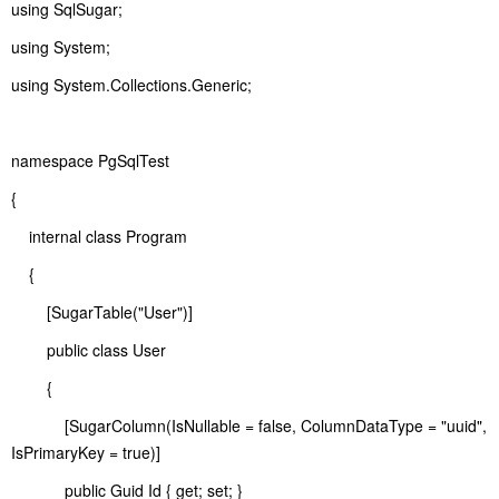
using SqlSugar;
using System;
using System.Collections.Generic;
namespace PgSqlTest
{
internal class Program
{
[SugarTable("User")]
public class User
{
[SugarColumn(IsNullable = false, ColumnDataType = "uuid",
IsPrimaryKey = true)]
public Guid Id { get; set; }