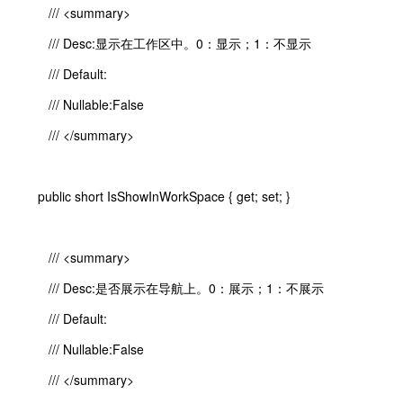
/// <summary>
/// Desc:显示在工作区中。0：显示；1：不显示
/// Default:
/// Nullable:False
/// </summary>
public short IsShowInWorkSpace { get; set; }
/// <summary>
/// Desc:是否展示在导航上。0：展示；1：不展示
/// Default:
/// Nullable:False
/// </summary>