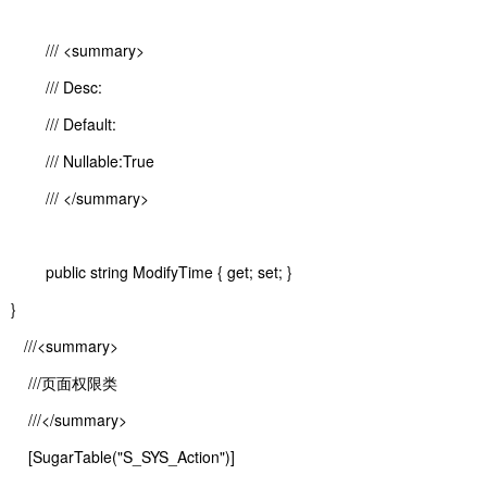
/// <summary>
/// Desc:
/// Default:
/// Nullable:True
/// </summary>
public string ModifyTime { get; set; }
}
///<summary>
///页面权限类
///</summary>
[SugarTable("S_SYS_Action")]