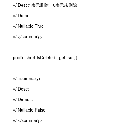
/// Desc:1表示删除；0表示未删除
/// Default:
/// Nullable:True
/// </summary>
public short IsDeleted { get; set; }
/// <summary>
/// Desc:
/// Default:
/// Nullable:False
/// </summary>