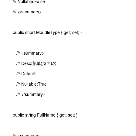
/// Nullable:False
/// </summary>
public short MoudleType { get; set; }
/// <summary>
/// Desc:菜单(页面)名
/// Default:
/// Nullable:True
/// </summary>
public string FullName { get; set; }
/// <summary>