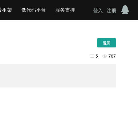
发框架
低代码平台
服务支持
登入
注册
返回
5
707

