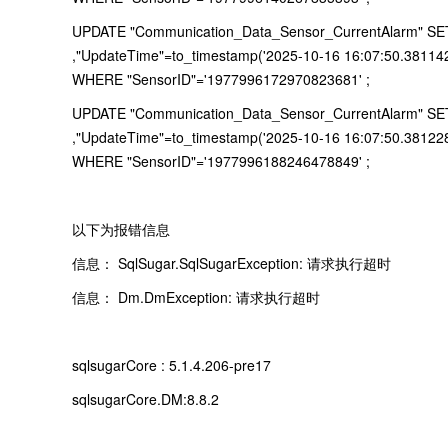
UPDATE "Communication_Data_Sensor_CurrentAlarm" SET "
,"UpdateTime"=to_timestamp('2025-10-16 16:07:50.38114
WHERE "SensorID"='1977996172970823681' ;
UPDATE "Communication_Data_Sensor_CurrentAlarm" SET "
,"UpdateTime"=to_timestamp('2025-10-16 16:07:50.38122
WHERE "SensorID"='1977996188246478849' ;
以下为报错信息
信息： SqlSugar.SqlSugarException: 请求执行超时
信息： Dm.DmException: 请求执行超时
sqlsugarCore : 5.1.4.206-pre17
sqlsugarCore.DM:8.8.2