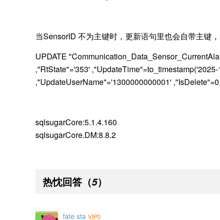
当
SensorID 不为主键时，更新语句里也会自带主键，
UPDATE "Communication_Data_Sensor_CurrentAlarm
,"RtState"='353' ,"UpdateTime"=to_timestamp('202
,"UpdateUserName"='1300000000001' ,"IsDelete"
sqlsugarCore:5.1.4.160
sqlsugar
Core.DM:8.8.2
热忱回答
（
）
5
fate sta
VIP0