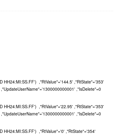
H24:MI:SS.FF') ,"RtValue"='144.5' ,"RtState"='353'
 ,"UpdateUserName"='1300000000001' ,"IsDelete"=0
H24:MI:SS.FF') ,"RtValue"='22.95' ,"RtState"='353'
 ,"UpdateUserName"='1300000000001' ,"IsDelete"=0
H24:MI:SS.FF') ,"RtValue"='0' ,"RtState"='354'