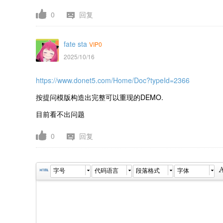
0
回复
fate sta
VIP0
2025/10/16
https://www.donet5.com/Home/Doc?typeId=2366
按提问模版构造出完整可以重现的DEMO.
目前看不出问题
0
回复
字号
代码语言
段落格式
字体