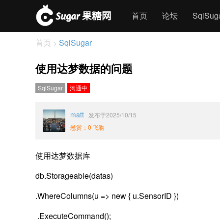
首页
论坛
SqlSu
首页
SqlSugar
>
使用达梦数据的问题
SqlSugar
沟通中
matt
发布于2025/10/15
悬赏：0 飞吻
使用达梦数据库
db.Storageable(datas)
.WhereColumns(u => new { u.SensorID })
.ExecuteCommand();