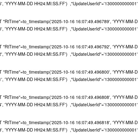
5', 'YYYY-MM-DD HH24:MI:SS.FF') ,"UpdateUserId"='1300000000001'
RtTime"=to_timestamp('2025-10-16 16:07:49.496789', 'YYYY-MM-DD H
0', 'YYYY-MM-DD HH24:MI:SS.FF') ,"UpdateUserId"='1300000000001'
RtTime"=to_timestamp('2025-10-16 16:07:49.496792', 'YYYY-MM-DD H
2', 'YYYY-MM-DD HH24:MI:SS.FF') ,"UpdateUserId"='1300000000001'
RtTime"=to_timestamp('2025-10-16 16:07:49.496800', 'YYYY-MM-DD H
1', 'YYYY-MM-DD HH24:MI:SS.FF') ,"UpdateUserId"='1300000000001'
RtTime"=to_timestamp('2025-10-16 16:07:49.496808', 'YYYY-MM-DD H
4', 'YYYY-MM-DD HH24:MI:SS.FF') ,"UpdateUserId"='1300000000001'
RtTime"=to_timestamp('2025-10-16 16:07:49.496818', 'YYYY-MM-DD H
8', 'YYYY-MM-DD HH24:MI:SS.FF') ,"UpdateUserId"='1300000000001'