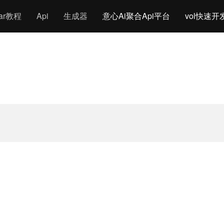
gar教程
Api
生成器
意心Ai聚合Api平台
vol快速开