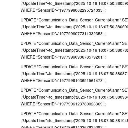
,"UpdateTime"=to_timestamp('2025-10-16 16:07:50.38059
WHERE "SensorID"='1977996062295724033' ;
UPDATE "Communication_Data_Sensor_CurrentAlarm" SET "
,"UpdateTime"=to_timestamp('2025-10-16 16:07:50.38069
WHERE "SensorID"='1977996077311332353' ;
UPDATE "Communication_Data_Sensor_CurrentAlarm" SET "
,"UpdateTime"=to_timestamp('2025-10-16 16:07:50.38078
WHERE "SensorID"='1977996090678579201' ;
UPDATE "Communication_Data_Sensor_CurrentAlarm" SET "
,"UpdateTime"=to_timestamp('2025-10-16 16:07:50.38087
WHERE "SensorID"='1977996103651561473' ;
UPDATE "Communication_Data_Sensor_CurrentAlarm" SET "
,"UpdateTime"=to_timestamp('2025-10-16 16:07:50.38096
WHERE "SensorID"='1977996123780026369' ;
UPDATE "Communication_Data_Sensor_CurrentAlarm" SET "
,"UpdateTime"=to_timestamp('2025-10-16 16:07:50.38104
WHERE "SensorID"='1977996140267835393' ;