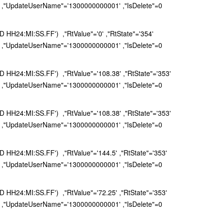
 ,"UpdateUserName"='1300000000001' ,"IsDelete"=0
H24:MI:SS.FF') ,"RtValue"='0' ,"RtState"='354'
 ,"UpdateUserName"='1300000000001' ,"IsDelete"=0
H24:MI:SS.FF') ,"RtValue"='108.38' ,"RtState"='353'
 ,"UpdateUserName"='1300000000001' ,"IsDelete"=0
H24:MI:SS.FF') ,"RtValue"='108.38' ,"RtState"='353'
 ,"UpdateUserName"='1300000000001' ,"IsDelete"=0
H24:MI:SS.FF') ,"RtValue"='144.5' ,"RtState"='353'
 ,"UpdateUserName"='1300000000001' ,"IsDelete"=0
H24:MI:SS.FF') ,"RtValue"='72.25' ,"RtState"='353'
 ,"UpdateUserName"='1300000000001' ,"IsDelete"=0