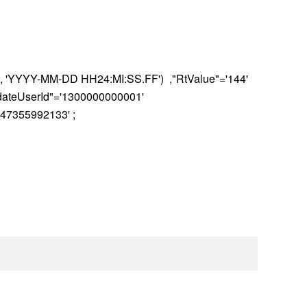
, 'YYYY-MM-DD HH24:MI:SS.FF') ,"RtValue"='144'
pdateUserId"='1300000000001'
47355992133' ;