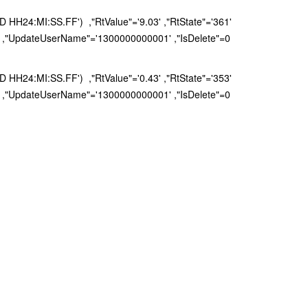
H24:MI:SS.FF') ,"RtValue"='9.03' ,"RtState"='361'
 ,"UpdateUserName"='1300000000001' ,"IsDelete"=0
H24:MI:SS.FF') ,"RtValue"='0.43' ,"RtState"='353'
 ,"UpdateUserName"='1300000000001' ,"IsDelete"=0