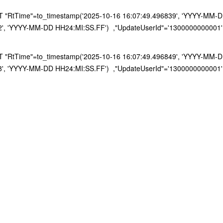
RtTime"=to_timestamp('2025-10-16 16:07:49.496839', 'YYYY-MM-DD H
2', 'YYYY-MM-DD HH24:MI:SS.FF') ,"UpdateUserId"='1300000000001'
RtTime"=to_timestamp('2025-10-16 16:07:49.496849', 'YYYY-MM-DD H
8', 'YYYY-MM-DD HH24:MI:SS.FF') ,"UpdateUserId"='1300000000001'