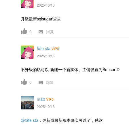
2025/10/16
升级最新sqlsugar试试
0
回复
fate sta
VIP0
2025/10/16
不升级的话可以 新建一个新实体。主键设置为
SensorID
0
回复
matt
VIP0
2025/10/16
@fate sta
：更新成最新版本确实可以了，感谢