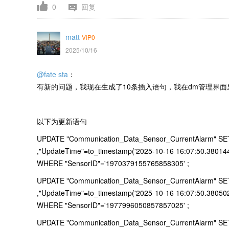
0
回复
matt
VIP0
2025/10/16
@fate sta
：
有新的问题，我现在生成了10条插入语句，我在dm管理界面里
以下为更新语句
UPDATE "Communication_Data_Sensor_CurrentAlarm" SET "
,"UpdateTime"=to_timestamp('2025-10-16 16:07:50.38014
WHERE "SensorID"='1970379155765858305' ;
UPDATE "Communication_Data_Sensor_CurrentAlarm" SET "
,"UpdateTime"=to_timestamp('2025-10-16 16:07:50.38050
WHERE "SensorID"='1977996050857857025' ;
UPDATE "Communication_Data_Sensor_CurrentAlarm" SET "