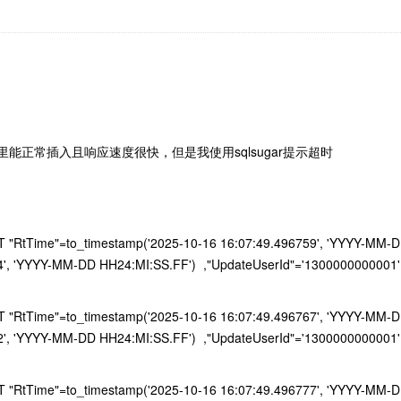
能正常插入且响应速度很快，但是我使用sqlsugar提示超时
RtTime"=to_timestamp('2025-10-16 16:07:49.496759', 'YYYY-MM-DD H
4', 'YYYY-MM-DD HH24:MI:SS.FF') ,"UpdateUserId"='1300000000001'
RtTime"=to_timestamp('2025-10-16 16:07:49.496767', 'YYYY-MM-DD H
2', 'YYYY-MM-DD HH24:MI:SS.FF') ,"UpdateUserId"='1300000000001'
RtTime"=to_timestamp('2025-10-16 16:07:49.496777', 'YYYY-MM-DD H