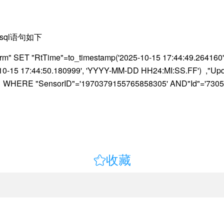
sql语句如下
" SET "RtTime"=to_timestamp('2025-10-15 17:44:49.264160'
5-10-15 17:44:50.180999', 'YYYY-MM-DD HH24:MI:SS.FF') ,"U
=0 WHERE "SensorID"='1970379155765858305' AND"Id"='7305

收藏