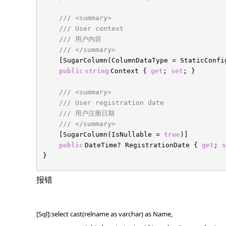
/// <summary>
/// User context
/// 用户内容
/// </summary>
[SugarColumn(ColumnDataType = StaticConf
public
string
Context {
get
;
set
; }
/// <summary>
/// User registration date
/// 用户注册日期
/// </summary>
[SugarColumn(IsNullable =
true
)]
public
DateTime? RegistrationDate {
get
;
s
}
报错
[Sql]:select cast(relname as varchar) as Name,