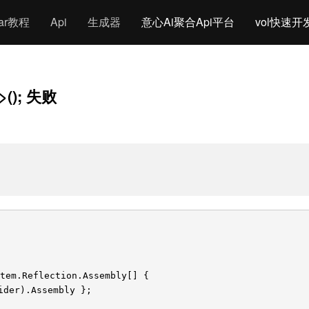
gar教程
Api
生成器
意心Ai聚合Api平台
vol快速开
1>(); 失败
tem.Reflection.Assembly[] {
ider).Assembly };