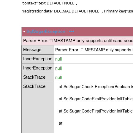
"context" text DEFAULT NULL ,
"registrationdate" DECIMAL DEFAULT NULL , Primary key("use
•••
SqlSugarException
Parser Error: TIMESTAMP only supports until nano-secon
Parser Error: TIMESTAMP only supports u
Message
null
InnerException
null
InnerException
null
StackTrace
at SqlSugar.Check.Exception(Boolean isE
StackTrace
at SqlSugar.CodeFirstProvider.InitTable
at SqlSugar.CodeFirstProvider.InitTable
at