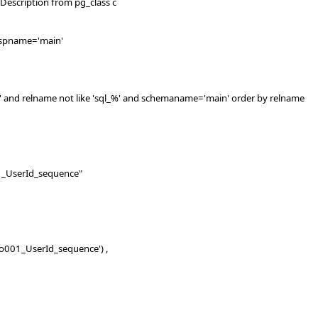
scription from pg_class c
pname='main'
nd relname not like 'sql_%' and schemaname='main' order by relname
serId_sequence"
001_UserId_sequence') ,