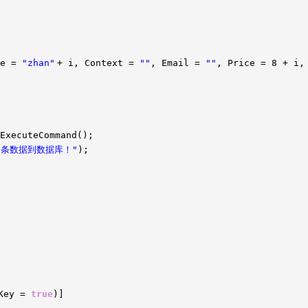
me =
"zhan"
+ i, Context =
""
, Email =
""
, Price = 8 + i,
ExecuteCommand();
t} 条数据到数据库！"
);
yKey =
true
)]