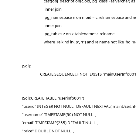
cast(obj_description(c.oid,'pg_class') as varchar) as De
inner join
pg_namespace n on n.oid = c.relnamespace and ns
inner join
pg_tables z on z.tablename=c.relname
where relkind in('p', 'r') and relname not like 'hg_%' a
[Sql]:
CREATE SEQUENCE IF NOT EXISTS "mainUserInfo001_U
[Sql]:CREATE TABLE "userinfo001"(
"userid" INTEGER NOT NULL DEFAULT NEXTVAL('mainUserInfo
"username" TIMESTAMP(50) NOT NULL ,
"email" TIMESTAMP(255) DEFAULT NULL ,
"price" DOUBLE NOT NULL ,