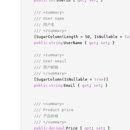
public
int
UserId {
get
;
set
; }
/// <summary>
/// User name
/// 用户名
/// </summary>
[SugarColumn(Length = 50, IsNullable =
fa
public
string
UserName {
get
;
set
; }
/// <summary>
/// User email
/// 用户邮箱
/// </summary>
[SugarColumn(IsNullable =
true
)]
public
string
Email {
get
;
set
; }
/// <summary>
/// Product price
/// 产品价格
/// </summary>
public
decimal
Price {
get
;
set
; }