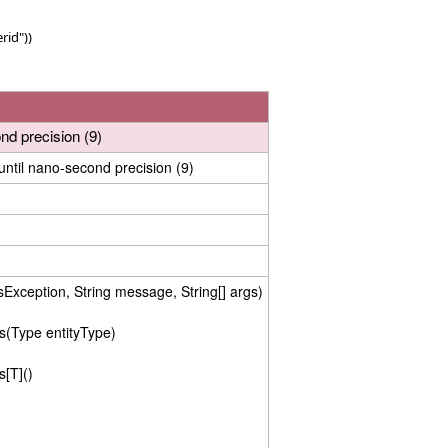
rid"))
d precision (9)
ntil nano-second precision (9)
xception, String message, String[] args)
s(Type entityType)
s[T]()