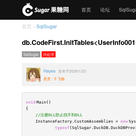
首页
论坛
SqlSu
首页
SqlSugar
>
db.CodeFirst.InitTables<UserInfo00
SqlSugar
待处理
Hayes
发布于2026/1/23
悬赏：5 飞吻
void
Main()
{
//注册DLL防止找不到DLL
InstanceFactory.CustomAssemblies =
new
Sys
typeof
(SqlSugar.DuckDB.DuckDBProv