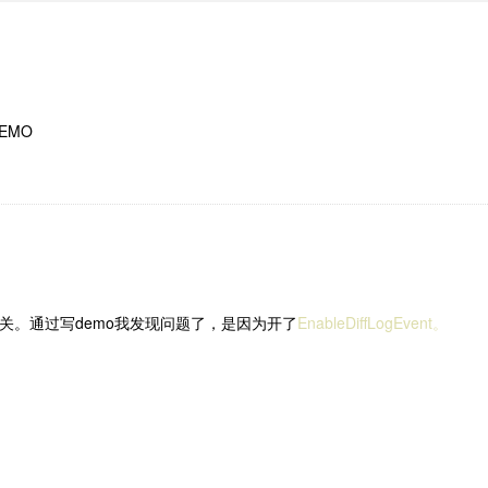
EMO
版本无关。通过写demo我发现问题了，是因为开了
EnableDiffLogEvent。