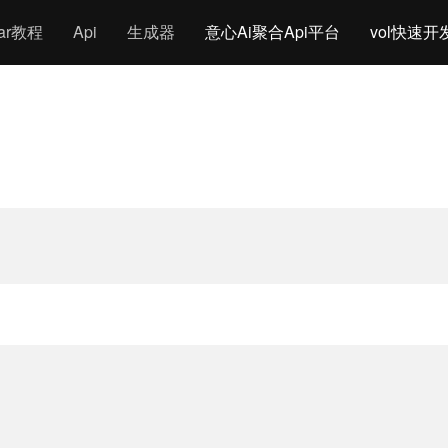
gar教程
Api
生成器
意心Ai聚合Api平台
vol快速开