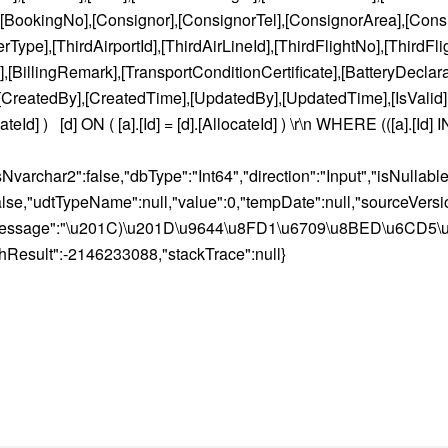
],[BookingNo],[Consignor],[ConsignorTel],[ConsignorArea],[Cons
pe],[ThirdAirportId],[ThirdAirLineId],[ThirdFlightNo],[ThirdFli
llingRemark],[TransportConditionCertificate],[BatteryDeclar
,[CreatedBy],[CreatedTime],[UpdatedBy],[UpdatedTime],[IsValid
] ) [d] ON ( [a].[Id] = [d].[AllocateId] ) \r\n WHERE (([a].[Id]
isNvarchar2":false,"dbType":"Int64","direction":"Input","isNulla
e,"udtTypeName":null,"value":0,"tempDate":null,"sourceVersion"
ull,"message":"\u201C)\u201D\u9644\u8FD1\u6709\u8BED\u6CD5\
l,"hResult":-2146233088,"stackTrace":null}