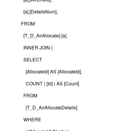
[a].[DetailsNum],
FROM
[T_D_AirAllocate] [a]
INNER JOIN (
SELECT
[AllocateId] AS [AllocateId],
COUNT ( [Id] ) AS [Count]
FROM
[T_D_AirAllocateDetails]
WHERE