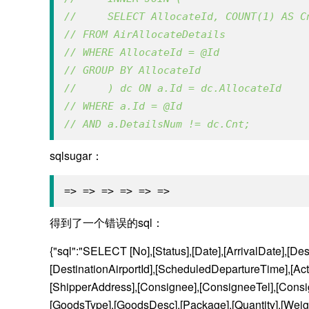
//     SELECT AllocateId, COUNT(1) AS C
// FROM AirAllocateDetails 
// WHERE AllocateId = @Id
// GROUP BY AllocateId
//     ) dc ON a.Id = dc.AllocateId
// WHERE a.Id = @Id 
// AND a.DetailsNum != dc.Cnt;
sqlsugar：
=> => => => => =>
得到了一个错误的sql：
{"sql":"SELECT [No],[Status],[Date],[ArrivalDate],[Desti
[DestinationAirportId],[ScheduledDepartureTime],[Act
[ShipperAddress],[Consignee],[ConsigneeTel],[Consig
[GoodsType],[GoodsDesc],[Package],[Quantity],[Weigh