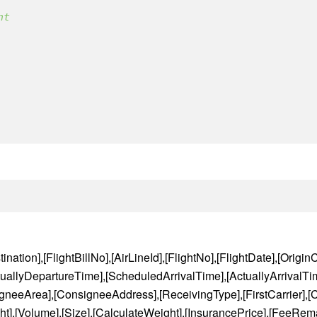
nt 
nation],[FlightBillNo],[AirLineId],[FlightNo],[FlightDate],[OriginCi
uallyDepartureTime],[ScheduledArrivalTime],[ActuallyArrivalTim
neeArea],[ConsigneeAddress],[ReceivingType],[FirstCarrier],[Ca
t],[Volume],[Size],[CalculateWeight],[InsurancePrice],[FeeRema