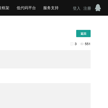
发框架
低代码平台
服务支持
登入
注册
返回
3
551

