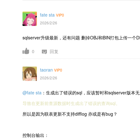
fate sta
VIP0
2026/2/26
sqlserver升级最新，还有问题 删掉OBJ和BIN打包上传一个D
0
回复
taoran
VIP0
2026/2/26
@fate sta
：生成出了错误的sql，应该暂时和sqlserver
导致在更新前查源数据时生成出了错误的查询sql。
所以是因为联表更新不支持difflog 亦或是有bug？
控制台输出：