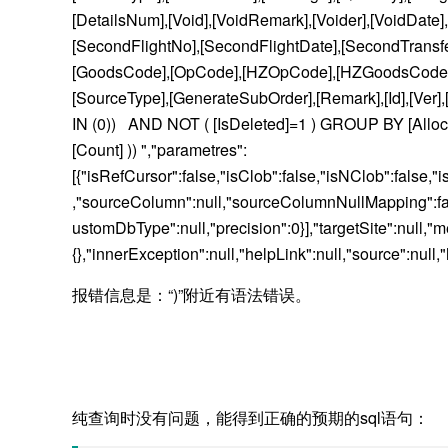
[DetailsNum],[Void],[VoidRemark],[Voider],[VoidDate
[SecondFlightNo],[SecondFlightDate],[SecondTransferTy
[GoodsCode],[OpCode],[HZOpCode],[HZGoodsCode],[Bi
[SourceType],[GenerateSubOrder],[Remark],[Id],[Ver]
IN (0)) AND NOT ( [IsDeleted]=1 ) GROUP BY [AllocateId
[Count] )) ","parametres":
[{"isRefCursor":false,"isClob":false,"isNClob":false,"
,"sourceColumn":null,"sourceColumnNullMapping":fals
ustomDbType":null,"precision":0}],"targetSite":n
{},"innerException":null,"helpLink":null,"source":nul
报错信息是：“)”附近有语法错误。
纯查询时没有问题，能得到正确的预期的sql语句：