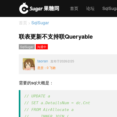
首页
论坛
SqlSu
首页
SqlSugar
>
联表更新不支持联Queryable
SqlSugar
沟通中
taoran
发布于2026/2/25
悬赏：0 飞吻
需要的sql大概是：
// UPDATE a 
// SET a.DetailsNum = dc.Cnt
// FROM AirAllocate a
//     INNER JOIN (