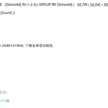
SchoolId] IN (1,2,3)) GROUP BY [SchoolId] ) [d] ON ( [a].[Id] = [d].
.[Count] ))
ception (0x80131904): “)”附近有语法错误。
安全)
nfig
()