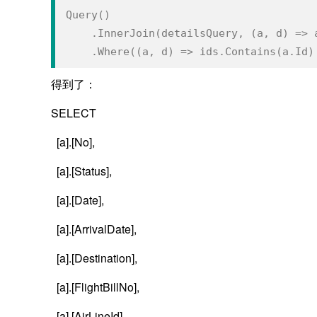
Query()
    .InnerJoin(detailsQuery, (a, d) => 
    .Where((a, d) => ids.Contains(a.Id
得到了：
SELECT
[a].[No],
[a].[Status],
[a].[Date],
[a].[ArrivalDate],
[a].[Destination],
[a].[FlightBillNo],
[a].[AirLineId],