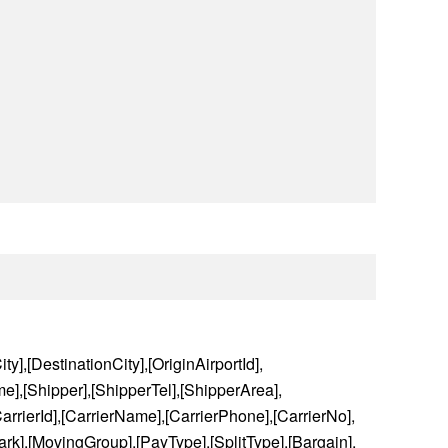
ty],[DestinationCity],[OriginAirportId],
e],[Shipper],[ShipperTel],[ShipperArea],
rrierId],[CarrierName],[CarrierPhone],[CarrierNo],
rk],[MovingGroup],[PayType],[SplitType],[Bargain],