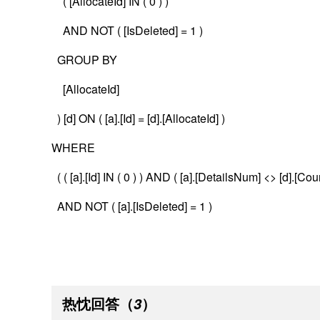
( [AllocateId] IN ( 0 ) )
AND NOT ( [IsDeleted] = 1 )
GROUP BY
[AllocateId]
) [d] ON ( [a].[Id] = [d].[AllocateId] )
WHERE
( ( [a].[Id] IN ( 0 ) ) AND ( [a].[DetailsNum] <> [d].[Coun
AND NOT ( [a].[IsDeleted] = 1 )
热忱回答
（
）
3