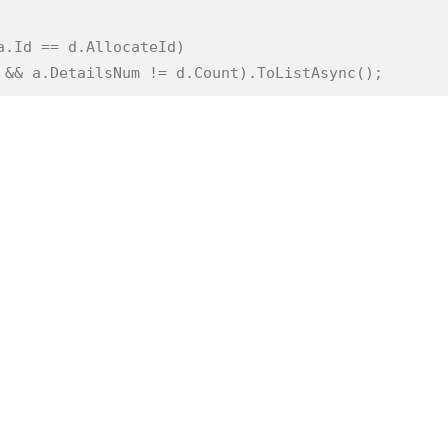
a.Id == d.AllocateId)
) && a.DetailsNum != d.Count).ToListAsync();