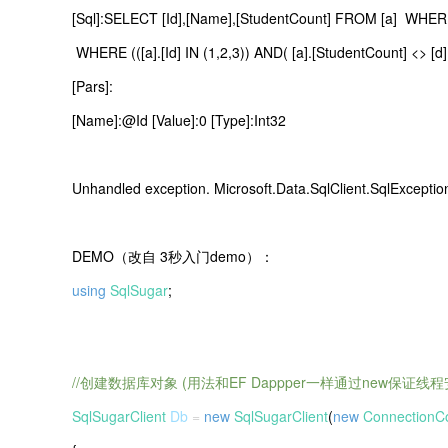
[Sql]:SELECT [Id],[Name],[StudentCount] FROM [a] WHERE ([
WHERE (([a].[Id] IN (1,2,3)) AND( [a].[StudentCount] <> [d]
[Pars]:
[Name]:@Id [Value]:0 [Type]:Int32
Unhandled exception. Microsoft.Data.SqlClient.SqlEx
DEMO（改自 3秒入门demo）：
using
SqlSugar
;
//创建数据库对象 (用法和EF Dappper一样通过new保证线程
SqlSugarClient
Db
=
new
SqlSugarClient
(
new
ConnectionCo