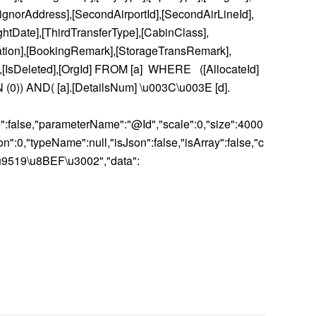
ignorAddress],[SecondAirportId],[SecondAirLineId],
ghtDate],[ThirdTransferType],[CabinClass],
ation],[BookingRemark],[StorageTransRemark],
],[IsDeleted],[OrgId] FROM [a] WHERE ([AllocateId]
 IN (0)) AND( [a].[DetailsNum] \u003C\u003E [d].
ble":false,"parameterName":"@Id","scale":0,"size":4000
:0,"typeName":null,"isJson":false,"isArray":false,"c
u9519\u8BEF\u3002","data":