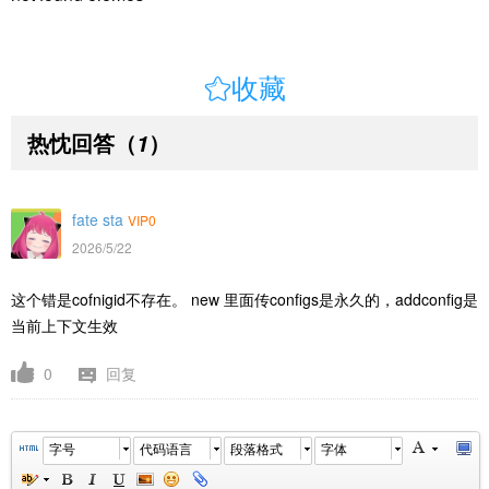

收藏
热忱回答
（
）
1
fate sta
VIP0
2026/5/22
这个错是cofnigid不存在。 new 里面传configs是永久的，addconfig是
当前上下文生效
0
回复
字号
代码语言
段落格式
字体