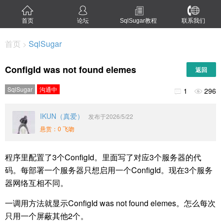
首页
论坛
SqlSugar教程
联系我们
首页
SqlSugar
>
ConfigId was not found elemes
返回
SqlSugar
沟通中
1
296


IKUN（真爱）
发布于2026/5/22
悬赏：0 飞吻
程序里配置了3个ConfigId。里面写了对应3个服务器的代
码。每部署一个服务器只想启用一个ConfigId。现在3个服务
器网络互相不同。
一调用方法就显示ConfigId was not found elemes。怎么每次
只用一个屏蔽其他2个。