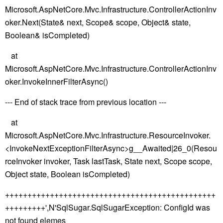
Microsoft.AspNetCore.Mvc.Infrastructure.ControllerActionInv
oker.Next(State& next, Scope& scope, Object& state,
Boolean& isCompleted)
at
Microsoft.AspNetCore.Mvc.Infrastructure.ControllerActionInv
oker.InvokeInnerFilterAsync()
--- End of stack trace from previous location ---
at
Microsoft.AspNetCore.Mvc.Infrastructure.ResourceInvoker.
<InvokeNextExceptionFilterAsync>g__Awaited|26_0(Resou
rceInvoker invoker, Task lastTask, State next, Scope scope,
Object state, Boolean isCompleted)
+++++++++++++++++++++++++++++++++++++++++++++++
+++++++++',N'SqlSugar.SqlSugarException: ConfigId was
not found elemes