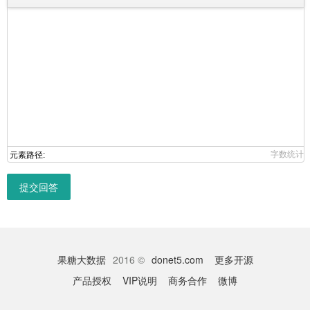
字数统计
元素路径:
提交回答
果糖大数据
2016 ©
donet5.com
更多开源
产品授权
VIP说明
商务合作
微博