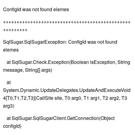
ConfigId was not found elemes
+++++++++++++++++++++++++++++++++++++++++++++++
+++++++++
SqlSugar.SqlSugarException: ConfigId was not found
elemes
at SqlSugar.Check.Exception(Boolean isException, String
message, String[] args)
at
System.Dynamic.UpdateDelegates.UpdateAndExecuteVoid
4[T0,T1,T2,T3](CallSite site, T0 arg0, T1 arg1, T2 arg2, T3
arg3)
at SqlSugar.SqlSugarClient.GetConnection(Object
configId)