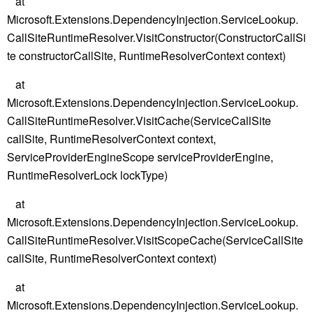
at
Microsoft.Extensions.DependencyInjection.ServiceLookup.
CallSiteRuntimeResolver.VisitConstructor(ConstructorCallSi
te constructorCallSite, RuntimeResolverContext context)
at
Microsoft.Extensions.DependencyInjection.ServiceLookup.
CallSiteRuntimeResolver.VisitCache(ServiceCallSite
callSite, RuntimeResolverContext context,
ServiceProviderEngineScope serviceProviderEngine,
RuntimeResolverLock lockType)
at
Microsoft.Extensions.DependencyInjection.ServiceLookup.
CallSiteRuntimeResolver.VisitScopeCache(ServiceCallSite
callSite, RuntimeResolverContext context)
at
Microsoft.Extensions.DependencyInjection.ServiceLookup.