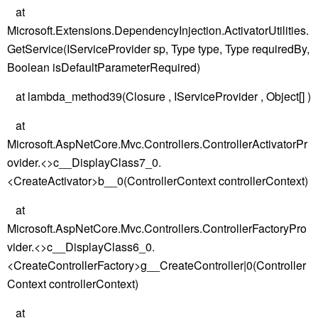
at
Microsoft.Extensions.DependencyInjection.ActivatorUtilities.
GetService(IServiceProvider sp, Type type, Type requiredBy,
Boolean isDefaultParameterRequired)
at lambda_method39(Closure , IServiceProvider , Object[] )
at
Microsoft.AspNetCore.Mvc.Controllers.ControllerActivatorPr
ovider.<>c__DisplayClass7_0.
<CreateActivator>b__0(ControllerContext controllerContext)
at
Microsoft.AspNetCore.Mvc.Controllers.ControllerFactoryPro
vider.<>c__DisplayClass6_0.
<CreateControllerFactory>g__CreateController|0(Controller
Context controllerContext)
at