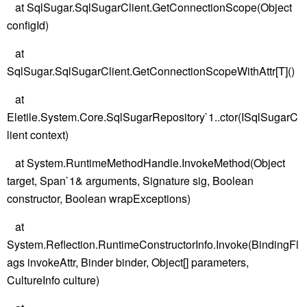
at SqlSugar.SqlSugarClient.GetConnectionScope(Object
configId)
at
SqlSugar.SqlSugarClient.GetConnectionScopeWithAttr[T]()
at
Eletile.System.Core.SqlSugarRepository`1..ctor(ISqlSugarC
lient context)
at System.RuntimeMethodHandle.InvokeMethod(Object
target, Span`1& arguments, Signature sig, Boolean
constructor, Boolean wrapExceptions)
at
System.Reflection.RuntimeConstructorInfo.Invoke(BindingFl
ags invokeAttr, Binder binder, Object[] parameters,
CultureInfo culture)