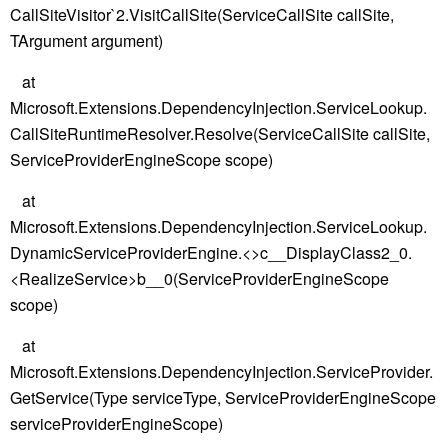
CallSiteVisitor`2.VisitCallSite(ServiceCallSite callSite,
TArgument argument)
at
Microsoft.Extensions.DependencyInjection.ServiceLookup.
CallSiteRuntimeResolver.Resolve(ServiceCallSite callSite,
ServiceProviderEngineScope scope)
at
Microsoft.Extensions.DependencyInjection.ServiceLookup.
DynamicServiceProviderEngine.<>c__DisplayClass2_0.
<RealizeService>b__0(ServiceProviderEngineScope
scope)
at
Microsoft.Extensions.DependencyInjection.ServiceProvider.
GetService(Type serviceType, ServiceProviderEngineScope
serviceProviderEngineScope)