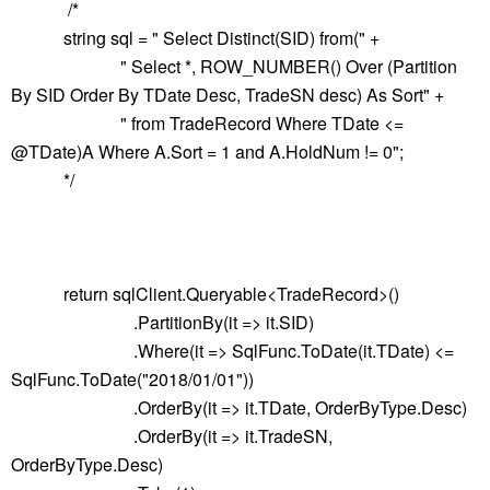
/*
string sql = " Select Distinct(SID) from(" +
" Select *, ROW_NUMBER() Over (Partition
By SID Order By TDate Desc, TradeSN desc) As Sort" +
" from TradeRecord Where TDate <=
@TDate)A Where A.Sort = 1 and A.HoldNum != 0";
*/
return sqlClient.Queryable<TradeRecord>()
.PartitionBy(it => it.SID)
.Where(it => SqlFunc.ToDate(it.TDate) <=
SqlFunc.ToDate("2018/01/01"))
.OrderBy(it => it.TDate, OrderByType.Desc)
.OrderBy(it => it.TradeSN,
OrderByType.Desc)