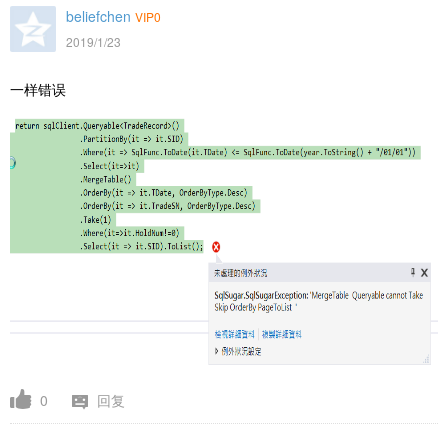
beliefchen
VIP0
2019/1/23
一样错误
0
回复