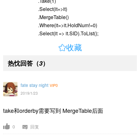
.Take(1)
.Select(it=>it)
.MergeTable()
.Where(it=>it.HoldNum!=0)
.Select(it => it.SID).ToList();

收藏
热忱回答
（
）
3
fate stay night
VIP0
2019/1/23
take和orderby需要写到
MergeTable后面
0
回复