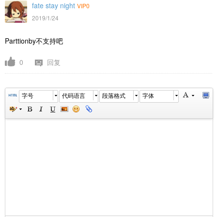
fate stay night
VIP0
2019/1/24
Parttionby不支持吧
0
回复
字号
代码语言
段落格式
字体