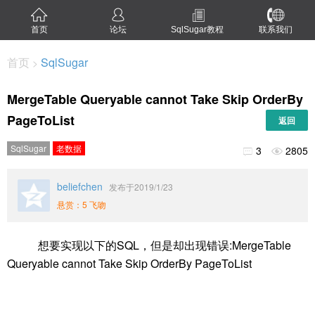
首页
论坛
SqlSugar教程
联系我们
首页
SqlSugar
>
MergeTable Queryable cannot Take Skip OrderBy
PageToList
返回
SqlSugar
老数据
3
2805


beliefchen
发布于2019/1/23
悬赏：5 飞吻
想要实现以下的SQL，但是却出现错误:MergeTable
Queryable cannot Take Skip OrderBy PageToList