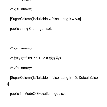
/// </summary>
[SugarColumn(IsNullable = false, Length = 50)]
public string Cron { get; set; }
/// <summary>
/// 執行方式 0:Get ;1:Post 默認為0
/// </summary>
[SugarColumn(IsNullable = false, Length = 2, DefaultValue =
"0")]
public int ModeOfExecution { get; set; }