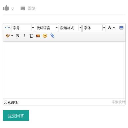
0
回复
字号
代码语言
段落格式
字体
字数统计
元素路径:
提交回答