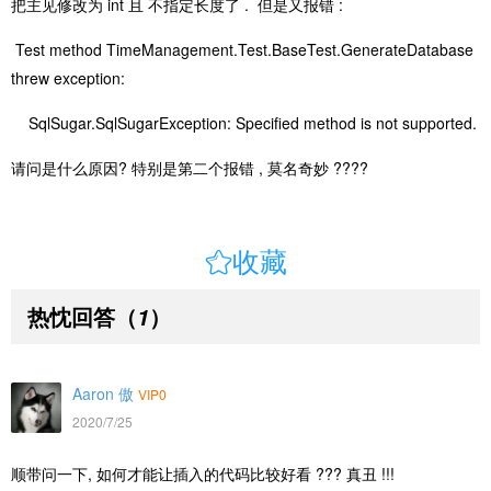
把主见修改为 int 且 不指定长度了 . 但是又报错 :
Test method TimeManagement.Test.BaseTest.GenerateDatabase
threw exception:
SqlSugar.SqlSugarException: Specified method is not supported.
请问是什么原因? 特别是第二个报错 , 莫名奇妙 ????

收藏
热忱回答
（
）
1
Aaron 傲
VIP0
2020/7/25
顺带问一下, 如何才能让插入的代码比较好看 ??? 真丑 !!!