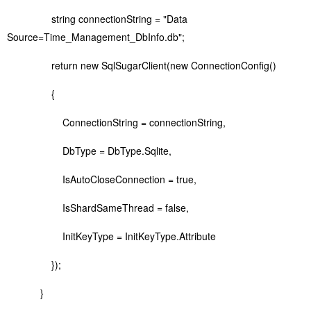
string connectionString = "Data
Source=Time_Management_DbInfo.db";
return new SqlSugarClient(new ConnectionConfig()
{
ConnectionString = connectionString,
DbType = DbType.Sqlite,
IsAutoCloseConnection = true,
IsShardSameThread = false,
InitKeyType = InitKeyType.Attribute
});
}