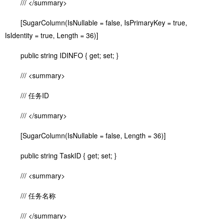
/// </summary>
[SugarColumn(IsNullable = false, IsPrimaryKey = true,
IsIdentity = true, Length = 36)]
public string IDINFO { get; set; }
/// <summary>
/// 任务ID
/// </summary>
[SugarColumn(IsNullable = false, Length = 36)]
public string TaskID { get; set; }
/// <summary>
/// 任务名称
/// </summary>