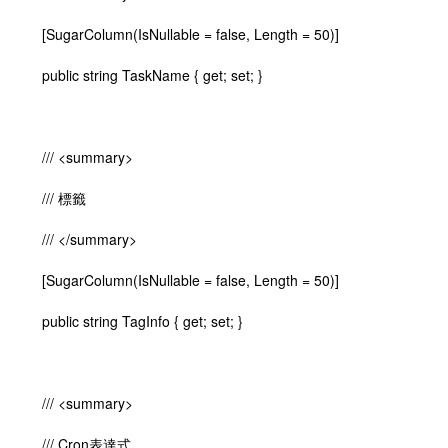
[SugarColumn(IsNullable = false, Length = 50)]
public string TaskName { get; set; }
/// <summary>
/// 標籤
/// </summary>
[SugarColumn(IsNullable = false, Length = 50)]
public string TagInfo { get; set; }
/// <summary>
/// Cron表達式