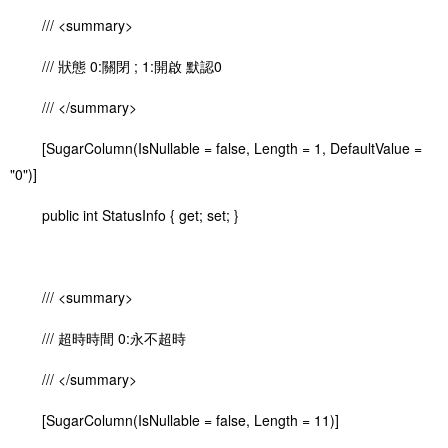
/// <summary>
/// 狀態 0:關閉 ; 1:開啟 默認0
/// </summary>
[SugarColumn(IsNullable = false, Length = 1, DefaultValue =
"0")]
public int StatusInfo { get; set; }
/// <summary>
/// 超時時間 0:永不超時
/// </summary>
[SugarColumn(IsNullable = false, Length = 11)]