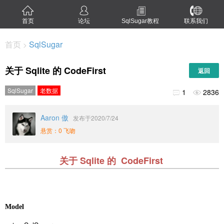
首页
论坛
SqlSugar教程
联系我们
首页
SqlSugar
>
关于 Sqlite 的 CodeFirst
返回
SqlSugar
老数据
1
2836


Aaron 傲
发布于2020/7/24
悬赏：0 飞吻
关于 Sqlite 的 CodeFirst
Model