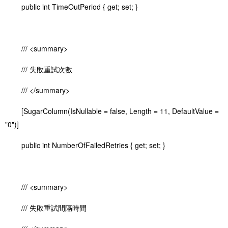
public int TimeOutPeriod { get; set; }
/// <summary>
/// 失敗重試次數
/// </summary>
[SugarColumn(IsNullable = false, Length = 11, DefaultValue =
"0")]
public int NumberOfFailedRetries { get; set; }
/// <summary>
/// 失敗重試間隔時間