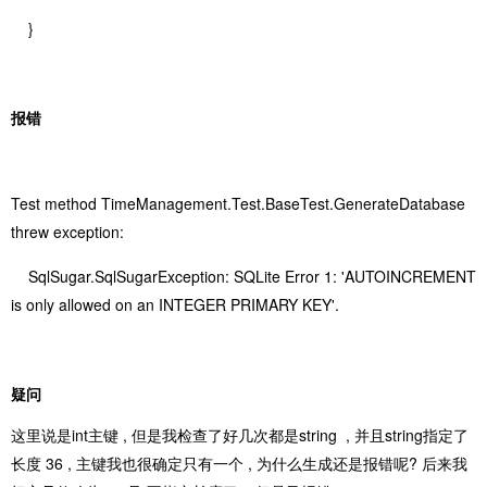
}
报错
Test method TimeManagement.Test.BaseTest.GenerateDatabase
threw exception:
SqlSugar.SqlSugarException: SQLite Error 1: 'AUTOINCREMENT
is only allowed on an INTEGER PRIMARY KEY'.
疑问
这里说是int主键 , 但是我检查了好几次都是string , 并且string指定了
长度 36 , 主键我也很确定只有一个 , 为什么生成还是报错呢? 后来我