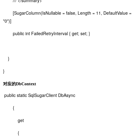
/// </summary>
[SugarColumn(IsNullable = false, Length = 11, DefaultValue =
"0")]
public int FailedRetryInterval { get; set; }
}
}
对应的DbContext
public static SqlSugarClient DbAsync
{
get
{