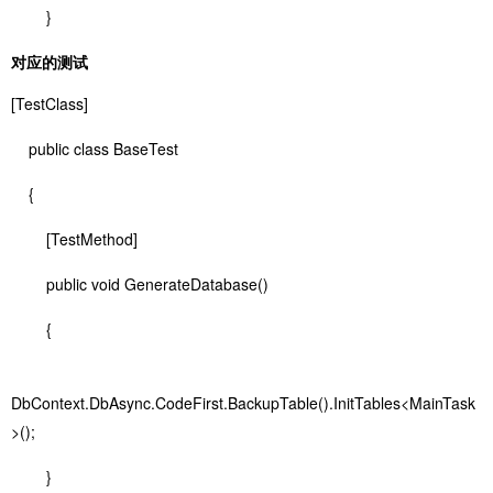
}
对应的测试
[TestClass]
public class BaseTest
{
[TestMethod]
public void GenerateDatabase()
{
DbContext.DbAsync.CodeFirst.BackupTable().InitTables<MainTask
>();
}