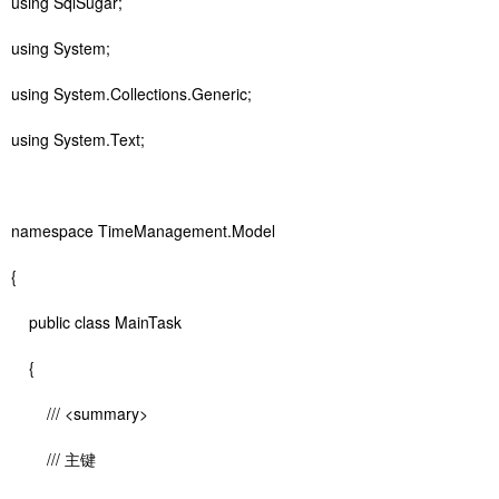
using SqlSugar;
using System;
using System.Collections.Generic;
using System.Text;
namespace TimeManagement.Model
{
public class MainTask
{
/// <summary>
/// 主键