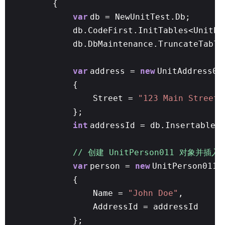
{
var
db = NewUnitTest.Db;
db.CodeFirst.InitTables<UnitPe
db.DbMaintenance.TruncateTable
var
address =
new
UnitAddress01
{
Street =
"123 Main Street"
};
int
addressId = db.Insertable(
// 创建 UnitPerson011 对象并插入
var
person =
new
UnitPerson011
{
Name =
"John Doe"
,
AddressId = addressId
};