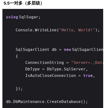
5.5一对多（多层级）
using
SqlSugar;
Console.WriteLine(
"Hello, World!"
);
SqlSugarClient db =
new
SqlSugarClient
{
ConnectionString =
"Server=.;Datab
DbType = DbType.SqlServer,
IsAutoCloseConnection =
true
,
});
db.DbMaintenance.CreateDatabase();