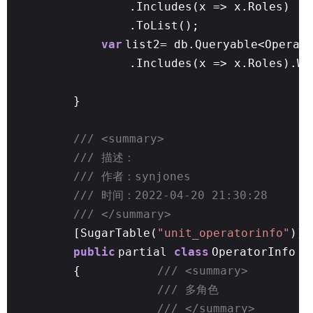
.Includes(x => x.Roles)
.ToList();
var
list2= db.Queryable<Operat
.Includes(x => x.Roles).Wh
}
/// <summary>
/// 描述：
/// 作者：synjones
/// 时间：2022-04-20 21:30:28
/// </summary>
[SugarTable(
"unit_operatorinfo"
)]
public
partial
class
OperatorInfo
{
/// <summary>
/// 多角色
/// </summary>