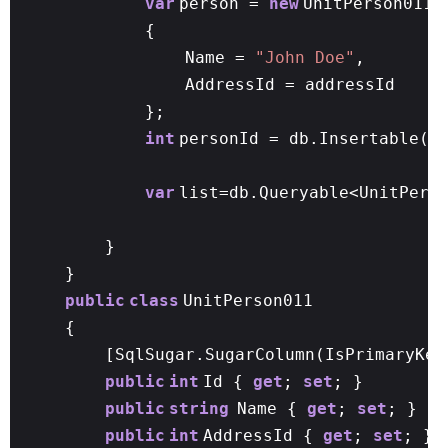
var
person =
new
UnitPerson011
{
Name =
"John Doe"
,
AddressId = addressId
};
int
personId = db.Insertable(p
var
list=db.Queryable<UnitPers
}
}
public
class
UnitPerson011
{
[SqlSugar.SugarColumn(IsPrimaryKey
public
int
Id {
get
;
set
; }
public
string
Name {
get
;
set
; }
public
int
AddressId {
get
;
set
; }