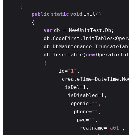
{
public
static
void
Init()
{
var
db = NewUnitTest.Db;
db.CodeFirst.InitTables<Operat
db.DbMaintenance.TruncateTable
db.Insertable(
new
OperatorInfo
{
id=
"1"
,
createTime=DateTime.N
isDel=1,
isDisabled=1,
openid=
""
,
phone=
""
,
pwd=
""
,
realname=
"a01"
,