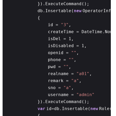
}).ExecuteCommand();
db.Insertable(
new
OperatorInfo
{
id =
"3"
,
createTime = DateTime.Now,
isDel = 1,
isDisabled = 1,
openid =
""
,
phone =
""
,
pwd =
""
,
realname =
"a01"
,
remark =
"a"
,
sno =
"a"
,
username =
"admin"
}).ExecuteCommand();
var
id=db.Insertable(
new
Role()
{