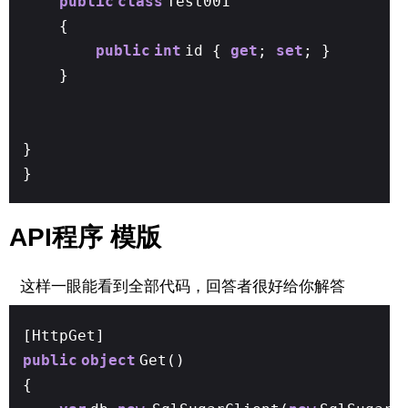
public
class
Test001
{
public
int
id {
get
;
set
; }
}
}
}
API程序 模版
这样一眼能看到全部代码，回答者很好给你解答
[HttpGet]
public
object
Get()
{