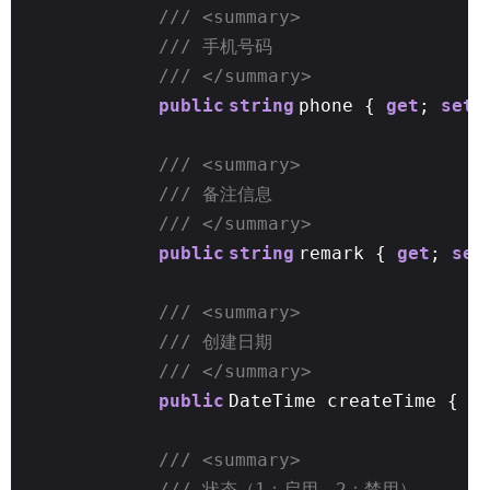
/// <summary>
/// 手机号码
/// </summary>
public
string
phone {
get
;
set
;
/// <summary>
/// 备注信息
/// </summary>
public
string
remark {
get
;
set
/// <summary>
/// 创建日期
/// </summary>
public
DateTime createTime {
g
/// <summary>
/// 状态（1：启用，2：禁用）