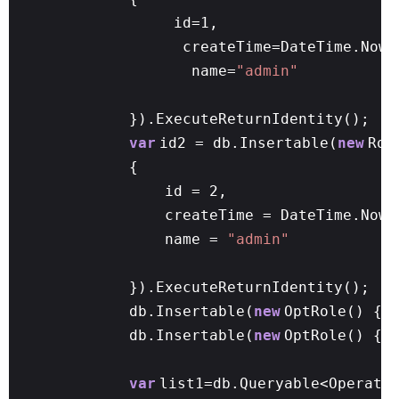
id=1,
createTime=DateTime.Now,
name=
"admin"
}).ExecuteReturnIdentity();
var
id2 = db.Insertable(
new
Rol
{
id = 2,
createTime = DateTime.Now,
name =
"admin"
}).ExecuteReturnIdentity();
db.Insertable(
new
OptRole() { 
db.Insertable(
new
OptRole() { 
var
list1=db.Queryable<Operato