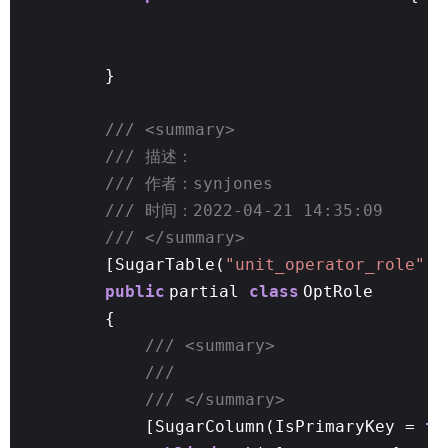
}
/// <summary>
/// 描述：
/// 作者：synjones
/// 时间：2022-04-21 14:35:09
/// </summary>
[SugarTable(
"unit_operator_role"
)]
public
partial
class
OptRole
{
/// <summary>
///
/// </summary>
[SugarColumn(IsPrimaryKey =
tr