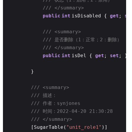
/// </summary>
public
int
isDisabled {
get
;
se
/// <summary>
/// 是否删除（1：正常；2：删除）
/// </summary>
public
int
isDel {
get
;
set
; }
}
/// <summary>
/// 描述：
/// 作者：synjones
/// 时间：2022-04-20 21:30:28
/// </summary>
[SugarTable(
"unit_role1"
)]