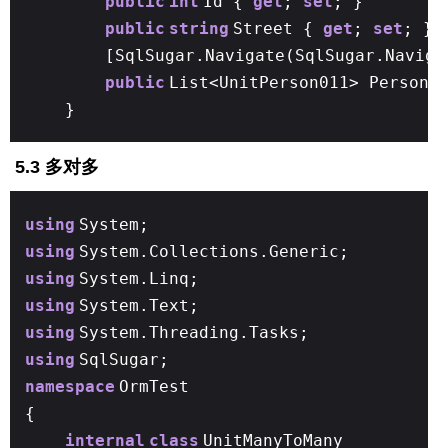
public
int
Id {
get
;
set
; }
public
string
Street {
get
;
set
; }
[SqlSugar.Navigate(SqlSugar.Naviga
public
List<UnitPerson011> Person
}
5.3 多对多
using
System;
using
System.Collections.Generic;
using
System.Linq;
using
System.Text;
using
System.Threading.Tasks;
using
SqlSugar;
namespace
OrmTest
{
internal
class
UnitManyToMany