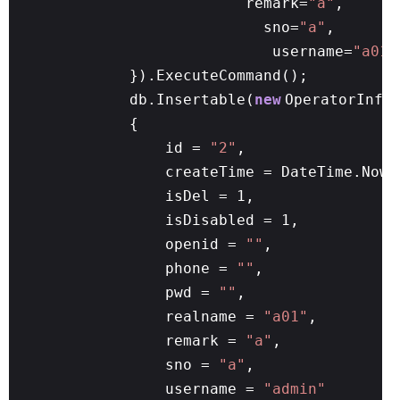
remark=
"a"
,
sno=
"a"
,
username=
"a01"
}).ExecuteCommand();
db.Insertable(
new
OperatorInfo
{
id =
"2"
,
createTime = DateTime.Now,
isDel = 1,
isDisabled = 1,
openid =
""
,
phone =
""
,
pwd =
""
,
realname =
"a01"
,
remark =
"a"
,
sno =
"a"
,
username =
"admin"