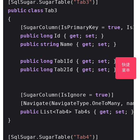
[SqlSugar.SugarTable(
"Tab3"
)]
public
class
Tab3
{
[SugarColumn(IsPrimaryKey =
true
, IsI
public
long
Id {
get
;
set
; }
public
string
Name {
get
;
set
; }
public
long
Tab1Id {
get
;
set
; }
//问题：
快捷
public
long
Tab2Id {
get
;
set
; }
菜单
[SugarColumn(IsIgnore =
true
)]
[Navigate(NavigateType.OneToMany, name
public
List<Tab4> Tab4s {
get
;
set
; }
}
[SqlSugar.SugarTable(
"Tab4"
)]