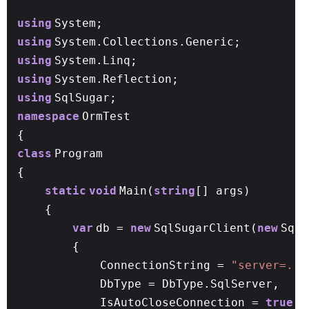
using
System;
using
System.Collections.Generic;
using
System.Linq;
using
System.Reflection;
using
SqlSugar;
namespace
OrmTest
{
class
Program
{
static
void
Main(
string
[] args)
{
var
db =
new
SqlSugarClient(
new
SqlS
{
ConnectionString =
"server=.;u
DbType = DbType.SqlServer,
IsAutoCloseConnection =
true