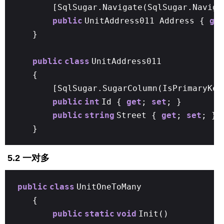
[SqlSugar.Navigate(SqlSugar.Naviga
public
UnitAddress011 Address {
ge
}
public
class
UnitAddress011
{
[SqlSugar.SugarColumn(IsPrimaryKe
public
int
Id {
get
;
set
; }
public
string
Street {
get
;
set
; }
}
5.2 一对多
public
class
UnitOneToMany
{
public
static
void
Init()