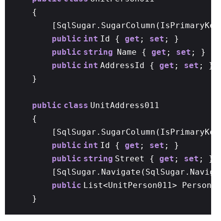
{
[SqlSugar.SugarColumn(IsPrimaryKey
public
int
Id {
get
;
set
; }
public
string
Name {
get
;
set
; }
public
int
AddressId {
get
;
set
; }
}
public
class
UnitAddress011
{
[SqlSugar.SugarColumn(IsPrimaryKe
public
int
Id {
get
;
set
; }
public
string
Street {
get
;
set
; }
[SqlSugar.Navigate(SqlSugar.Naviga
public
List<UnitPerson011> Person
}