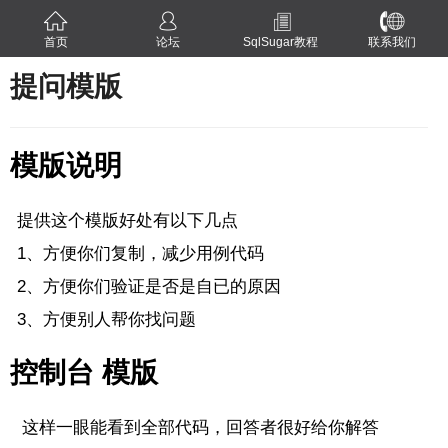
首页
论坛
SqlSugar教程
联系我们
提问模版
模版说明
提供这个模版好处有以下几点
1、方便你们复制，减少用例代码
2、方便你们验证是否是自已的原因
3、方便别人帮你找问题
控制台 模版
这样一眼能看到全部代码，回答者很好给你解答