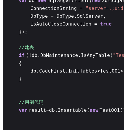
var
db=
new
SqlSugarClient(
new
SqlSugar.
ConnectionString =
"server=.;uid=s
DbType = DbType.SqlServer,
IsAutoCloseConnection =
true
});
//建表
if
(!db.DbMaintenance.IsAnyTable(
"Test
{
db.CodeFirst.InitTables<Test001>()
}
//用例代码
var
result=db.Insertable(
new
Test001() 