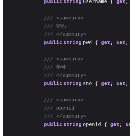
public
string
username {
get
;
s
/// <summary>
/// 密码
/// </summary>
public
string
pwd {
get
;
set
; }
/// <summary>
/// 学号
/// </summary>
public
string
sno {
get
;
set
; }
/// <summary>
/// openid
/// </summary>
public
string
openid {
get
;
set