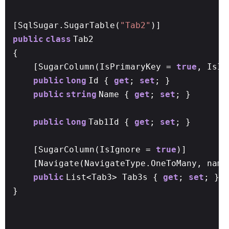
[SqlSugar.SugarTable(
"Tab2"
)]
public
class
Tab2
{
[SugarColumn(IsPrimaryKey =
true
, IsI
public
long
Id {
get
;
set
; }
public
string
Name {
get
;
set
; }
public
long
Tab1Id {
get
;
set
; }
[SugarColumn(IsIgnore =
true
)]
[Navigate(NavigateType.OneToMany, name
public
List<Tab3> Tab3s {
get
;
set
; }
}