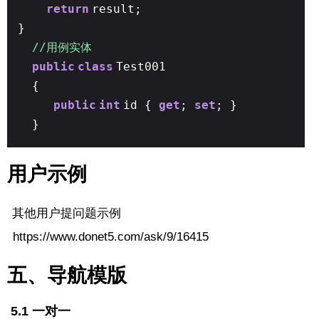
return
result;
}
//用例实体
public
class
Test001
{
public
int
id {
get
;
set
; }
}
用户示例
其他用户提问题示例
https://www.donet5.com/ask/9/16415
五、导航模版
5.1 一对一