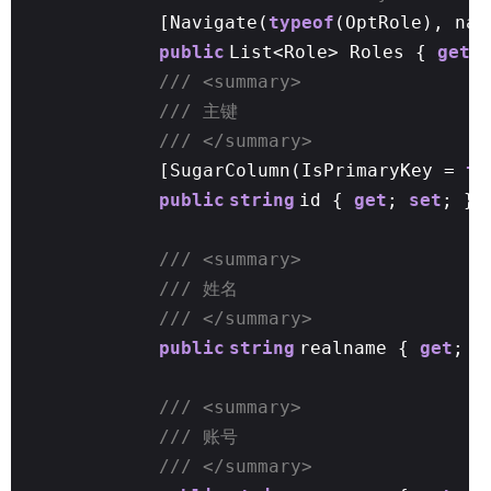
[Navigate(
typeof
(OptRole), nam
public
List<Role> Roles {
get
/// <summary>
/// 主键
/// </summary>
[SugarColumn(IsPrimaryKey =
tr
public
string
id {
get
;
set
; }
/// <summary>
/// 姓名
/// </summary>
public
string
realname {
get
;
s
/// <summary>
/// 账号
/// </summary>