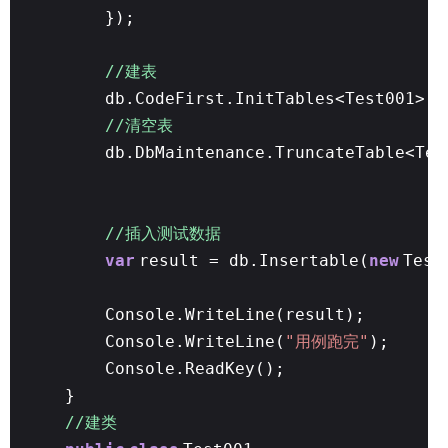
});
//建表
db.CodeFirst.InitTables<Test001>()
//清空表
db.DbMaintenance.TruncateTable<Tes
//插入测试数据
var
result = db.Insertable(
new
Test
Console.WriteLine(result);
Console.WriteLine(
"用例跑完"
);
Console.ReadKey();
}
//建类