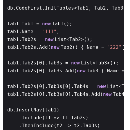
db.CodeFirst.InitTables<Tab1, Tab2, Tab3, 
Tab1 tab1 =
new
Tab1();
tab1.Name =
"111"
;
tab1.Tab2s =
new
List<Tab2>();
tab1.Tab2s.Add(
new
Tab2() { Name =
"222"
})
tab1.Tab2s[0].Tab3s =
new
List<Tab3>();
tab1.Tab2s[0].Tab3s.Add(
new
Tab3 { Name =
tab1.Tab2s[0].Tab3s[0].Tab4s =
new
List<Ta
tab1.Tab2s[0].Tab3s[0].Tab4s.Add(
new
Tab4(
db.InsertNav(tab1)
.Include(t1 => t1.Tab2s)
.ThenInclude(t2 => t2.Tab3s)