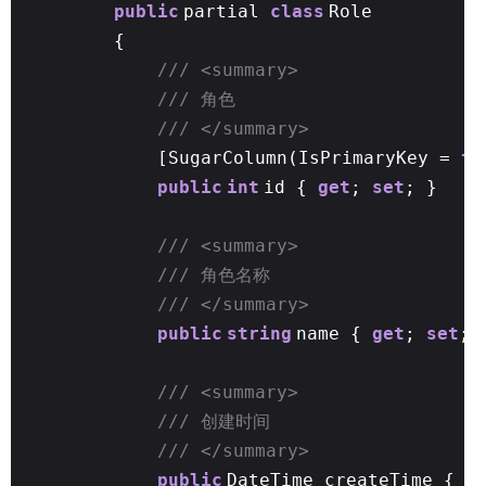
public
partial
class
Role
{
/// <summary>
/// 角色
/// </summary>
[SugarColumn(IsPrimaryKey =
tr
public
int
id {
get
;
set
; }
/// <summary>
/// 角色名称
/// </summary>
public
string
name {
get
;
set
; 
/// <summary>
/// 创建时间
/// </summary>
public
DateTime createTime {
g