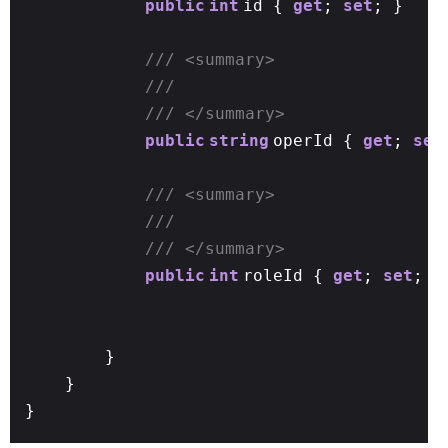
public
int
id {
get
;
set
; }
/// <summary>
///
/// </summary>
public
string
operId {
get
;
set
/// <summary>
///
/// </summary>
public
int
roleId {
get
;
set
; }
}
}
}