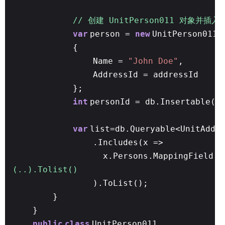
// 创建 UnitPerson011 对象并插入
var
person =
new
UnitPerson011
{
Name =
"John Doe"
,
AddressId = addressId
};
int
personId = db.Insertable(p
var
list=db.Queryable<UnitAddr
.Includes(x =>
x.Persons.MappingField(y
(..).Tolist()
).ToList();
}
}
public
class
UnitPerson011