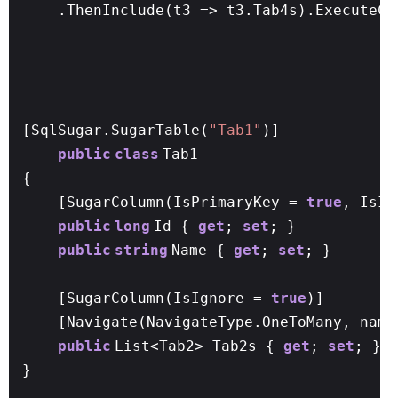
.ThenInclude(t3 => t3.Tab4s).ExecuteCo
[SqlSugar.SugarTable(
"Tab1"
)]
public
class
Tab1
{
[SugarColumn(IsPrimaryKey =
true
, IsI
public
long
Id {
get
;
set
; }
public
string
Name {
get
;
set
; }
[SugarColumn(IsIgnore =
true
)]
[Navigate(NavigateType.OneToMany, name
public
List<Tab2> Tab2s {
get
;
set
; }
}