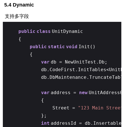
5.4 Dynamic
支持多字段
public
class
UnitDynamic
{
public
static
void
Init()
{
var
db = NewUnitTest.Db;
db.CodeFirst.InitTables<UnitPe
db.DbMaintenance.TruncateTable
var
address =
new
UnitAddress01
{
Street =
"123 Main Street"
};
int
addressId = db.Insertable(