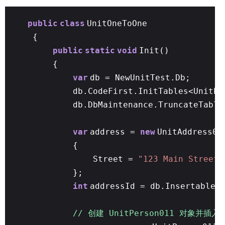
public
class
UnitOneToOne
{
public
static
void
Init()
{
var
db = NewUnitTest.Db;
db.CodeFirst.InitTables<UnitPe
db.DbMaintenance.TruncateTable
var
address =
new
UnitAddress01
{
Street =
"123 Main Street"
};
int
addressId = db.Insertable(
// 创建 UnitPerson011 对象并插入