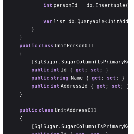
int
personId = db.Insertable(p
var
list=db.Queryable<UnitAddr
}
}
public
class
UnitPerson011
{
[SqlSugar.SugarColumn(IsPrimaryKey
public
int
Id {
get
;
set
; }
public
string
Name {
get
;
set
; }
public
int
AddressId {
get
;
set
; }
}
public
class
UnitAddress011
{
[SqlSugar.SugarColumn(IsPrimaryKe