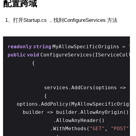
配置跨域
1、打开Startup.cs ，找到ConfigureServices 方法
readonly
string
MyAllowSpecificOrigins =
"_
public
void
ConfigureServices(IServiceColle
{
services.AddCors(options =>
{
options.AddPolicy(MyAllowSpecificOrigin
builder => builder.AllowAnyOrigin()
.AllowAnyHeader()
.WithMethods(
"GET"
,
"POST"
,