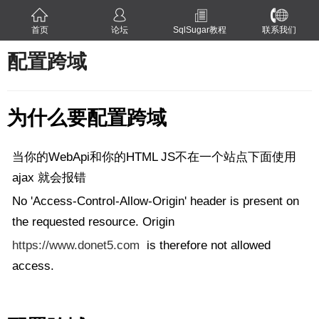
首页
论坛
SqlSugar教程
联系我们
配置跨域
为什么要配置跨域
当你的WebApi和你的HTML JS不在一个站点下面使用
ajax 就会报错
No 'Access-Control-Allow-Origin' header is present on
the requested resource. Origin
https://www.donet5.com
is therefore not allowed
access.