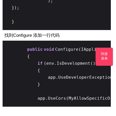
);
});
}
找到Configure 添加一行代码
public
void
Configure(IApplicationB
快捷
{
菜单
if
(env.IsDevelopment())
{
app.UseDeveloperExceptionP
}
app.UseCors(MyAllowSpecificOri