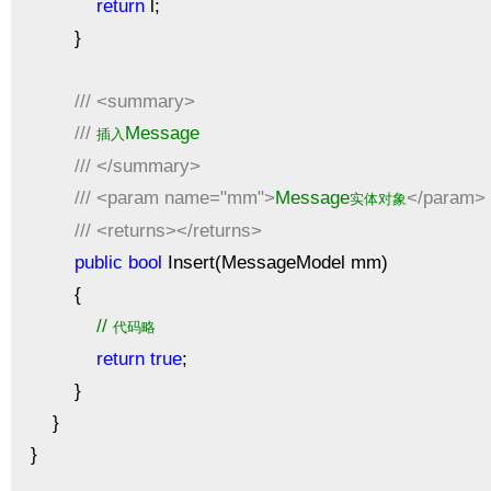
return
l;
}
///
<summary>
///
Message
插入
///
</summary>
///
<param name="mm">
Message
</param>
实体对象
///
<returns></returns>
public
bool
Insert(MessageModel mm)
{
//
代码略
return
true
;
}
}
}