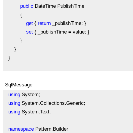
public
DateTime PublishTime
{
get
{
return
_publishTime; }
set
{ _publishTime = value; }
}
}
}
SqlMessage
using
System;
using
System.Collections.Generic;
using
System.Text;
namespace
Pattern.Builder