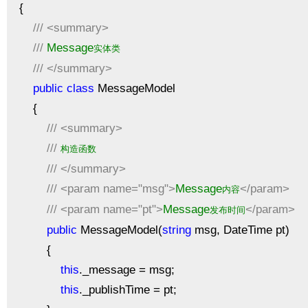
{
///
<summary>
///
Message
实体类
///
</summary>
public
class
MessageModel
{
///
<summary>
///
构造函数
///
</summary>
///
<param name="msg">
Message
</param>
内容
///
<param name="pt">
Message
</param>
发布时间
public
MessageModel(
string
msg, DateTime pt)
{
this
._message = msg;
this
._publishTime = pt;