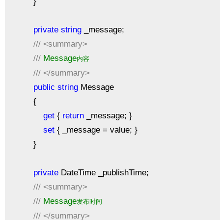
}
private
string
_message;
///
<summary>
///
Message
内容
///
</summary>
public
string
Message
{
get
{
return
_message; }
set
{ _message = value; }
}
private
DateTime _publishTime;
///
<summary>
///
Message
发布时间
///
</summary>