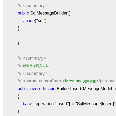
///
</summary>
public
SqlMessageBuilder()
:
base
("sql")
{
}
///
<summary>
///
Sql
建造
插入方法
///
</summary>
///
<param name="mm">
Message
</param>
实体对象
public
override
void
BuilderInsert(MessageModel 
{
base
._operation["insert"] = "SqlMessage|Insert
}