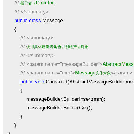
///
Director
指导者（
）
///
</summary>
public
class
Message
{
///
<summary>
///
调用具体建造者角色以创建产品对象
///
</summary>
///
<param name="messageBuilder">
AbstractMess
///
<param name="mm">
Message
</param>
实体对象
public
void
Construct(AbstractMessageBuilder me
{
messageBuilder.BuilderInsert(mm);
messageBuilder.BuilderGet();
}
}
}