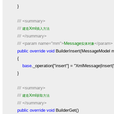
}
///
<summary>
///
Xml
建造
插入方法
///
</summary>
///
<param name="mm">
Message
</param>
实体对象
public
override
void
BuilderInsert(MessageModel 
{
base
._operation["insert"] = "XmlMessage|Inser
}
///
<summary>
///
Xml
建造
获取方法
///
</summary>
public
override
void
BuilderGet()