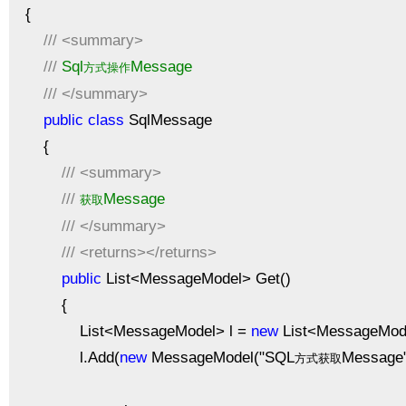
{
///
<summary>
///
Sql
Message
方式操作
///
</summary>
public
class
SqlMessage
{
///
<summary>
///
Message
获取
///
</summary>
///
<returns></returns>
public
List<MessageModel> Get()
{
List<MessageModel> l =
new
List<MessageMode
l.Add(
new
MessageModel("SQL
Message"
方式获取