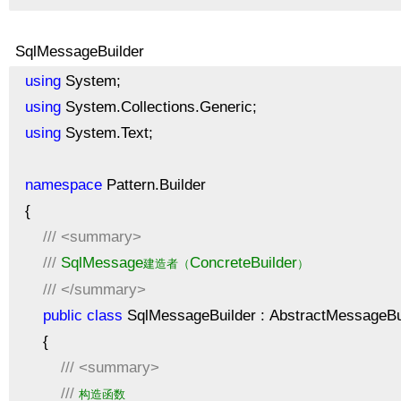
SqlMessageBuilder
using
System;
using
System.Collections.Generic;
using
System.Text;
namespace
Pattern.Builder
{
///
<summary>
///
SqlMessage
ConcreteBuilder
建造者（
）
///
</summary>
public
class
SqlMessageBuilder : AbstractMessageBu
{
///
<summary>
///
构造函数