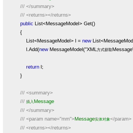
///
</summary>
///
<returns></returns>
public
List<MessageModel> Get()
{
List<MessageModel> l =
new
List<MessageMode
l.Add(
new
MessageModel("XML
Message"
方式获取
return
l;
}
///
<summary>
///
Message
插入
///
</summary>
///
<param name="mm">
Message
</param>
实体对象
///
<returns></returns>