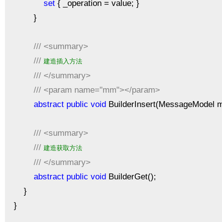
set
{ _operation = value; }
}
///
<summary>
///
建造插入方法
///
</summary>
///
<param name="mm"></param>
abstract
public
void
BuilderInsert(MessageModel 
///
<summary>
///
建造获取方法
///
</summary>
abstract
public
void
BuilderGet();
}
}