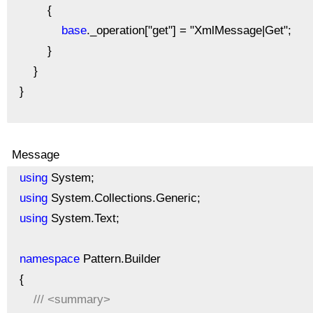
{
base
._operation["get"] = "XmlMessage|Get";
}
}
}
Message
using
System;
using
System.Collections.Generic;
using
System.Text;
namespace
Pattern.Builder
{
///
<summary>