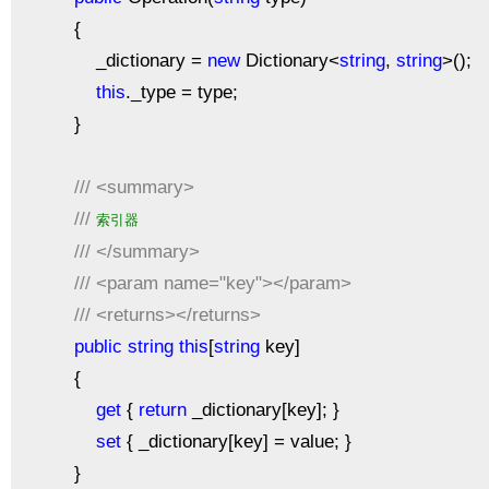
{
_dictionary =
new
Dictionary<
string
,
string
>();
this
._type = type;
}
///
<summary>
///
索引器
///
</summary>
///
<param name="key"></param>
///
<returns></returns>
public
string
this
[
string
key]
{
get
{
return
_dictionary[key]; }
set
{ _dictionary[key] = value; }
}