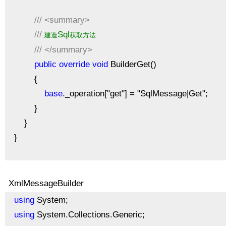
///
<summary>
///
Sql
建造
获取方法
///
</summary>
public
override
void
BuilderGet()
{
base
._operation["get"] = "SqlMessage|Get";
}
}
}
XmlMessageBuilder
using
System;
using
System.Collections.Generic;