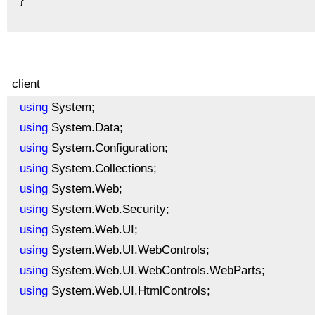
client
using
System;
using
System.Data;
using
System.Configuration;
using
System.Collections;
using
System.Web;
using
System.Web.Security;
using
System.Web.UI;
using
System.Web.UI.WebControls;
using
System.Web.UI.WebControls.WebParts;
using
System.Web.UI.HtmlControls;