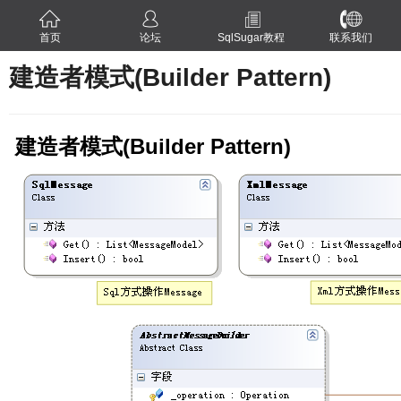
首页
论坛
SqlSugar教程
联系我们
建造者模式(Builder Pattern)
建造者模式(Builder Pattern)
ern)
ern)
n)
tern)
thod Pattern)
tern)
tern)
tern)
rn)