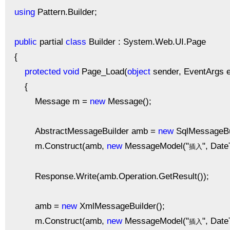
using
Pattern.Builder;
public
partial
class
Builder : System.Web.UI.Page
{
protected
void
Page_Load(
object
sender, EventArgs e
{
Message m =
new
Message();
AbstractMessageBuilder amb =
new
SqlMessageBui
m.Construct(amb,
new
MessageModel("
", Dat
插入
Response.Write(amb.Operation.GetResult());
amb =
new
XmlMessageBuilder();
m.Construct(amb,
new
MessageModel("
", Dat
插入