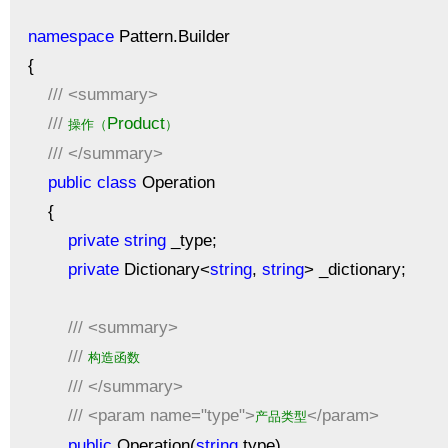
namespace
Pattern.Builder
{
///
<summary>
///
Product
操作（
）
///
</summary>
public
class
Operation
{
private
string
_type;
private
Dictionary<
string
,
string
> _dictionary;
///
<summary>
///
构造函数
///
</summary>
///
<param name="type">
</param>
产品类型
public
Operation(
string
type)