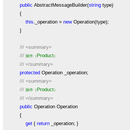
public
AbstractMessageBuilder(
string
type)
{
this
._operation =
new
Operation(type);
}
///
<summary>
///
Product
操作（
）
///
</summary>
protected
Operation _operation;
///
<summary>
///
Product
操作（
）
///
</summary>
public
Operation Operation
{
get
{
return
_operation; }