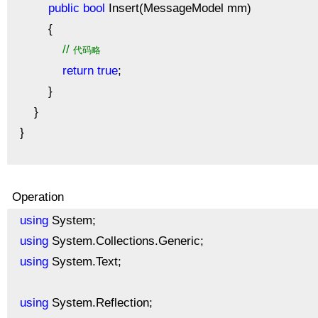
public
bool
Insert(MessageModel mm)
{
//
代码略
return
true
;
}
}
}
Operation
using
System;
using
System.Collections.Generic;
using
System.Text;
using
System.Reflection;