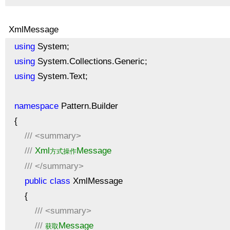
XmlMessage
using
System;
using
System.Collections.Generic;
using
System.Text;
namespace
Pattern.Builder
{
///
<summary>
///
Xml
Message
方式操作
///
</summary>
public
class
XmlMessage
{
///
<summary>
///
Message
获取