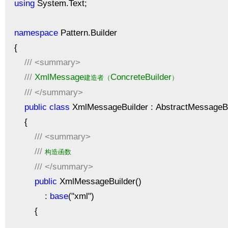
using
System.Text;
namespace
Pattern.Builder
{
///
<summary>
///
XmlMessage
ConcreteBuilder
建造者（
）
///
</summary>
public
class
XmlMessageBuilder : AbstractMessageBu
{
///
<summary>
///
构造函数
///
</summary>
public
XmlMessageBuilder()
:
base
("xml")
{