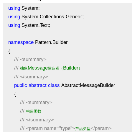
using
System;
using
System.Collections.Generic;
using
System.Text;
namespace
Pattern.Builder
{
///
<summary>
///
Message
Builder
抽象
建造者（
）
///
</summary>
public
abstract
class
AbstractMessageBuilder
{
///
<summary>
///
构造函数
///
</summary>
///
<param name="type">
</param>
产品类型