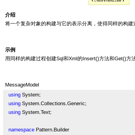
介绍
将一个复杂对象的构建与它的表示分离，使得同样的构建
示例
用同样的构建过程创建Sql和Xml的Insert()方法和Get()方
MessageModel
using
System;
using
System.Collections.Generic;
using
System.Text;
namespace
Pattern.Builder