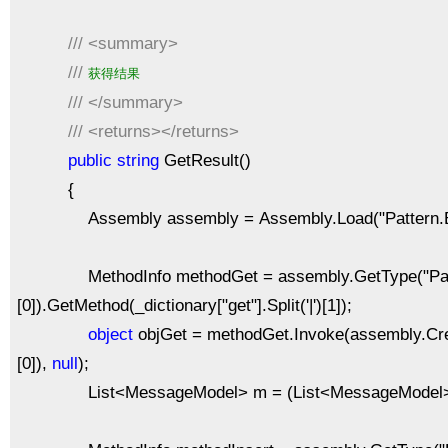
///
<summary>
///
获得结果
///
</summary>
///
<returns></returns>
public
string
GetResult()
{
Assembly assembly = Assembly.Load("Pattern.Bu
MethodInfo methodGet = assembly.GetType("Pattern.Bu
[0]).GetMethod(_dictionary["get"].Split('|')[1]);
object
objGet = methodGet.Invoke(assembly.CreateI
[0]),
null
);
List<MessageModel> m = (List<MessageModel>)