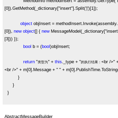
MethodInfo methodInsert = assembly.GetType("Pattern.
[0]).GetMethod(_dictionary["insert"].Split('|')[1]);
object
objInsert = methodInsert.Invoke(assembly.Cre
[0]),
new
object
[] {
new
MessageModel(_dictionary["insert"].S
[3])) });
bool
b = (
bool
)objInsert;
return
"
" +
this
._type + "
<br />" 
类型为
的执行结果：
<br />" + m[0].Message + " " + m[0].PublishTime.ToString(
}
}
}
AbstractMessageBuilder