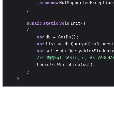
throw
new
NotSupportedException
}
public
static
void
Init()
{
var
db = GetDb();
var
list = db.Queryable<Studen
var
sql = db.Queryable<Student
//生成的Sql CAST([Id] AS VARCHA
Console.WriteLine(sql);
}
}