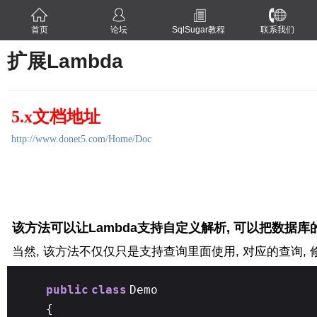
首页
论坛
SqlSugar教程
联系我们
扩展Lambda
5.x文档地址
http://www.donet5.com/Home/Doc
该方法可以让Lambda支持自定义解析, 可以把数据库
当然, 该方法不仅仅只是支持查询里面使用, 对应的查询, 修
public
class
Demo
{