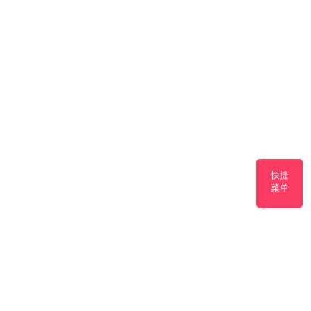
快捷
菜单