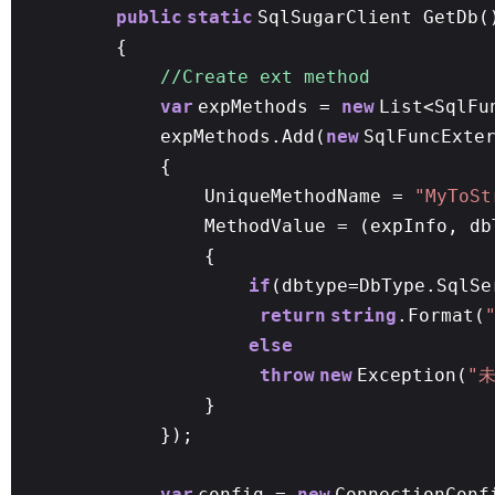
public
static
SqlSugarClient GetDb(
{
//Create ext method
var
expMethods =
new
List<SqlFu
expMethods.Add(
new
SqlFuncExte
{
UniqueMethodName =
"MyToSt
MethodValue = (expInfo, db
{
if
(dbtype=DbType.SqlSe
return
string
.Format(
else
throw
new
Exception(
"
}
});
var
config =
new
ConnectionConf