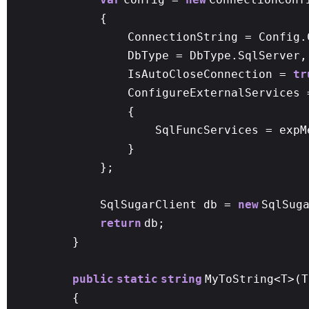
{
ConnectionString = Config.
DbType = DbType.SqlServer,
IsAutoCloseConnection =
tr
ConfigureExternalServices
{
SqlFuncServices = expM
}
};
SqlSugarClient db =
new
SqlSug
return
db;
}
public
static
string
MyToString<T>(T
{