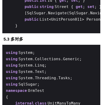
public
int
Id {
get
;
set
; }
public
string
Street {
get
;
set
; }
[SqlSugar.Navigate(SqlSugar.Naviga
public
List<UnitPerson011> Person
}
5.3 多对多
using
System;
using
System.Collections.Generic;
using
System.Linq;
using
System.Text;
using
System.Threading.Tasks;
using
SqlSugar;
namespace
OrmTest
{
internal
class
UnitManyToMany