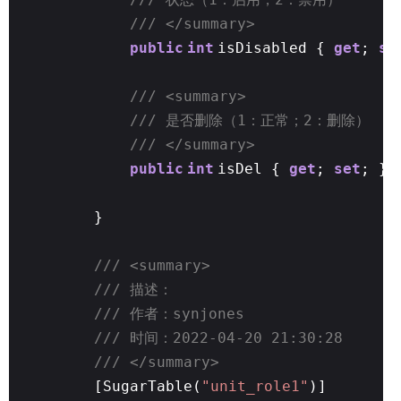
/// </summary>
public
int
isDisabled {
get
;
se
/// <summary>
/// 是否删除（1：正常；2：删除）
/// </summary>
public
int
isDel {
get
;
set
; }
}
/// <summary>
/// 描述：
/// 作者：synjones
/// 时间：2022-04-20 21:30:28
/// </summary>
[SugarTable(
"unit_role1"
)]