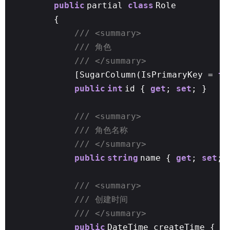
public
partial
class
Role
{
/// <summary>
/// 角色
/// </summary>
[SugarColumn(IsPrimaryKey =
tr
public
int
id {
get
;
set
; }
/// <summary>
/// 角色名称
/// </summary>
public
string
name {
get
;
set
; 
/// <summary>
/// 创建时间
/// </summary>
public
DateTime createTime {
g