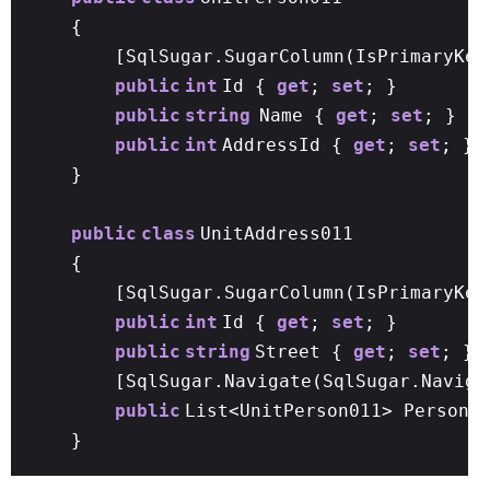
{
[SqlSugar.SugarColumn(IsPrimaryKey
public
int
Id {
get
;
set
; }
public
string
Name {
get
;
set
; }
public
int
AddressId {
get
;
set
; }
}
public
class
UnitAddress011
{
[SqlSugar.SugarColumn(IsPrimaryKe
public
int
Id {
get
;
set
; }
public
string
Street {
get
;
set
; }
[SqlSugar.Navigate(SqlSugar.Naviga
public
List<UnitPerson011> Person
}