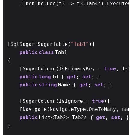
.ThenInclude(t3 => t3.Tab4s).ExecuteCo
[SqlSugar.SugarTable(
"Tab1"
)]
public
class
Tab1
{
[SugarColumn(IsPrimaryKey =
true
, IsI
public
long
Id {
get
;
set
; }
public
string
Name {
get
;
set
; }
[SugarColumn(IsIgnore =
true
)]
[Navigate(NavigateType.OneToMany, name
public
List<Tab2> Tab2s {
get
;
set
; }
}