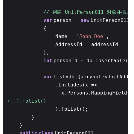
// 创建 UnitPerson011 对象并插入
var
person =
new
UnitPerson011
{
Name =
"John Doe"
,
AddressId = addressId
};
int
personId = db.Insertable(p
var
list=db.Queryable<UnitAddr
.Includes(x =>
x.Persons.MappingField(y
(..).Tolist()
).ToList();
}
}
public
class
UnitPerson011