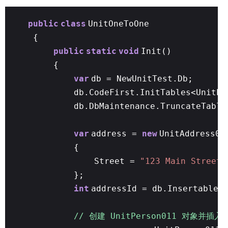
public
class
UnitOneToOne
{
public
static
void
Init()
{
var
db = NewUnitTest.Db;
db.CodeFirst.InitTables<UnitPe
db.DbMaintenance.TruncateTable
var
address =
new
UnitAddress01
{
Street =
"123 Main Street"
};
int
addressId = db.Insertable(
// 创建 UnitPerson011 对象并插入