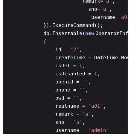
remark=
"a"
,
sno=
"a"
,
username=
"a01"
}).ExecuteCommand();
db.Insertable(
new
OperatorInfo
{
id =
"2"
,
createTime = DateTime.Now,
isDel = 1,
isDisabled = 1,
openid =
""
,
phone =
""
,
pwd =
""
,
realname =
"a01"
,
remark =
"a"
,
sno =
"a"
,
username =
"admin"