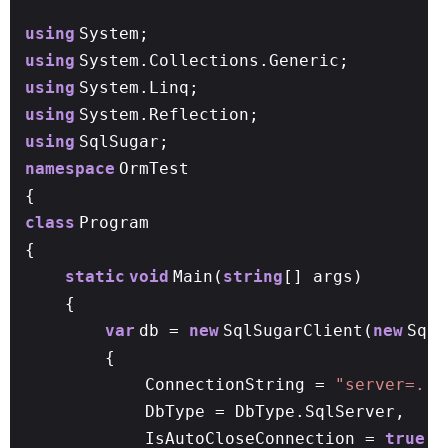
using
System;
using
System.Collections.Generic;
using
System.Linq;
using
System.Reflection;
using
SqlSugar;
namespace
OrmTest
{
class
Program
{
static
void
Main(
string
[] args)
{
var
db =
new
SqlSugarClient(
new
SqlS
{
ConnectionString =
"server=.;u
DbType = DbType.SqlServer,
IsAutoCloseConnection =
true