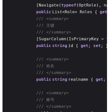
[Navigate(
typeof
(OptRole), nam
public
List<Role> Roles {
get
/// <summary>
/// 主键
/// </summary>
[SugarColumn(IsPrimaryKey =
tr
public
string
id {
get
;
set
; }
/// <summary>
/// 姓名
/// </summary>
public
string
realname {
get
;
s
/// <summary>
/// 账号
/// </summary>