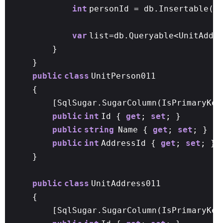
int
personId = db.Insertable(p
var
list=db.Queryable<UnitAddr
}
}
public
class
UnitPerson011
{
[SqlSugar.SugarColumn(IsPrimaryKey
public
int
Id {
get
;
set
; }
public
string
Name {
get
;
set
; }
public
int
AddressId {
get
;
set
; }
}
public
class
UnitAddress011
{
[SqlSugar.SugarColumn(IsPrimaryKe