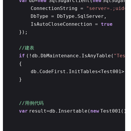
var
db=
new
SqlSugarClient(
new
SqlSugar.
ConnectionString =
"server=.;uid=s
DbType = DbType.SqlServer,
IsAutoCloseConnection =
true
});
//建表
if
(!db.DbMaintenance.IsAnyTable(
"Test
{
db.CodeFirst.InitTables<Test001>()
}
//用例代码
var
result=db.Insertable(
new
Test001() 