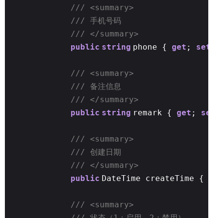
/// <summary>
/// 手机号码
/// </summary>
public
string
phone {
get
;
set
;
/// <summary>
/// 备注信息
/// </summary>
public
string
remark {
get
;
set
/// <summary>
/// 创建日期
/// </summary>
public
DateTime createTime {
g
/// <summary>
/// 状态（1：启用，2：禁用）