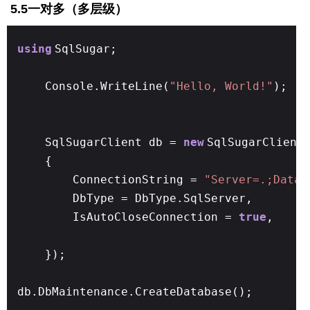
5.5一对多（多层级）
using
SqlSugar;
Console.WriteLine(
"Hello, World!"
);
SqlSugarClient db =
new
SqlSugarClient
{
ConnectionString =
"Server=.;Datab
DbType = DbType.SqlServer,
IsAutoCloseConnection =
true
,
});
db.DbMaintenance.CreateDatabase();