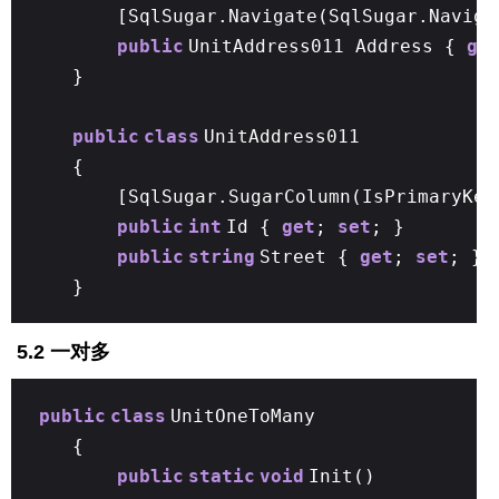
[SqlSugar.Navigate(SqlSugar.Naviga
public
UnitAddress011 Address {
ge
}
public
class
UnitAddress011
{
[SqlSugar.SugarColumn(IsPrimaryKe
public
int
Id {
get
;
set
; }
public
string
Street {
get
;
set
; }
}
5.2 一对多
public
class
UnitOneToMany
{
public
static
void
Init()