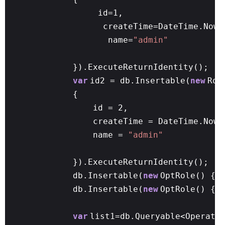
id=1,
createTime=DateTime.Now,
name=
"admin"
}).ExecuteReturnIdentity();
var
id2 = db.Insertable(
new
Rol
{
id = 2,
createTime = DateTime.Now,
name =
"admin"
}).ExecuteReturnIdentity();
db.Insertable(
new
OptRole() { 
db.Insertable(
new
OptRole() { 
var
list1=db.Queryable<Operato