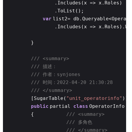
.Includes(x => x.Roles)
.ToList();
var
list2= db.Queryable<Operat
.Includes(x => x.Roles).Wh
}
/// <summary>
/// 描述：
/// 作者：synjones
/// 时间：2022-04-20 21:30:28
/// </summary>
[SugarTable(
"unit_operatorinfo"
)]
public
partial
class
OperatorInfo
{
/// <summary>
/// 多角色
/// </summary>