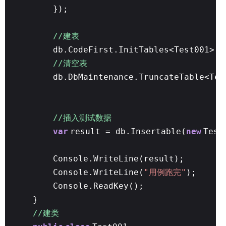
});
//建表
db.CodeFirst.InitTables<Test001>()
//清空表
db.DbMaintenance.TruncateTable<Tes
//插入测试数据
var
result = db.Insertable(
new
Test
Console.WriteLine(result);
Console.WriteLine(
"用例跑完"
);
Console.ReadKey();
}
//建类