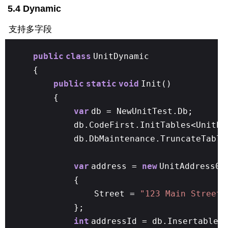
5.4 Dynamic
支持多字段
public
class
UnitDynamic
{
public
static
void
Init()
{
var
db = NewUnitTest.Db;
db.CodeFirst.InitTables<UnitPe
db.DbMaintenance.TruncateTable
var
address =
new
UnitAddress01
{
Street =
"123 Main Street"
};
int
addressId = db.Insertable(