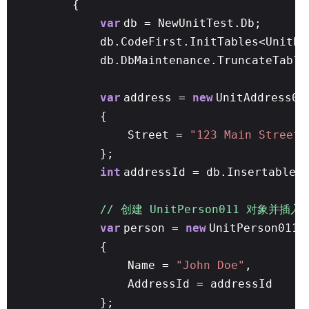
{
var
db = NewUnitTest.Db;
db.CodeFirst.InitTables<UnitPe
db.DbMaintenance.TruncateTable
var
address =
new
UnitAddress01
{
Street =
"123 Main Street"
};
int
addressId = db.Insertable(
// 创建 UnitPerson011 对象并插入
var
person =
new
UnitPerson011
{
Name =
"John Doe"
,
AddressId = addressId
};