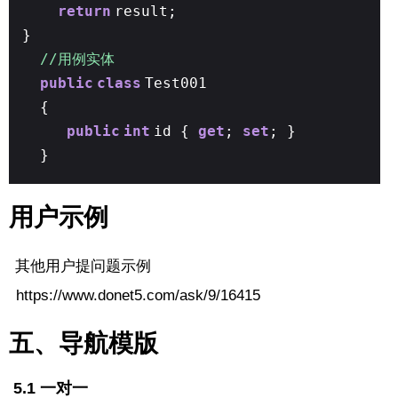
return
result;
}
//用例实体
public
class
Test001
{
public
int
id {
get
;
set
; }
}
用户示例
其他用户提问题示例
https://www.donet5.com/ask/9/16415
五、导航模版
5.1 一对一