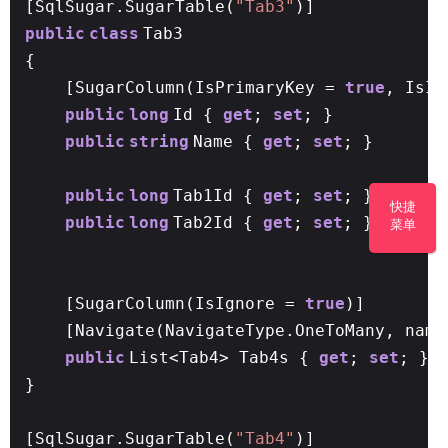
[SqlSugar.SugarTable(
"Tab3"
)]
public
class
Tab3
{
[SugarColumn(IsPrimaryKey =
true
, IsI
public
long
Id {
get
;
set
; }
public
string
Name {
get
;
set
; }
public
long
Tab1Id {
get
;
set
; }
//问题：
快捷
public
long
Tab2Id {
get
;
set
; }
菜单
[SugarColumn(IsIgnore =
true
)]
[Navigate(NavigateType.OneToMany, name
public
List<Tab4> Tab4s {
get
;
set
; }
}
[SqlSugar.SugarTable(
"Tab4"
)]