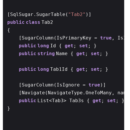
[SqlSugar.SugarTable(
"Tab2"
)]
public
class
Tab2
{
[SugarColumn(IsPrimaryKey =
true
, IsI
public
long
Id {
get
;
set
; }
public
string
Name {
get
;
set
; }
public
long
Tab1Id {
get
;
set
; }
[SugarColumn(IsIgnore =
true
)]
[Navigate(NavigateType.OneToMany, name
public
List<Tab3> Tab3s {
get
;
set
; }
}