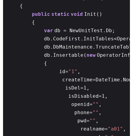
{
public
static
void
Init()
{
var
db = NewUnitTest.Db;
db.CodeFirst.InitTables<Operat
db.DbMaintenance.TruncateTable
db.Insertable(
new
OperatorInfo
{
id=
"1"
,
createTime=DateTime.N
isDel=1,
isDisabled=1,
openid=
""
,
phone=
""
,
pwd=
""
,
realname=
"a01"
,