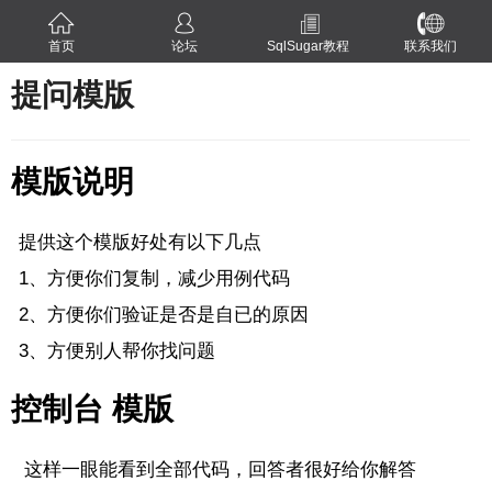
首页
论坛
SqlSugar教程
联系我们
提问模版
模版说明
提供这个模版好处有以下几点
1、方便你们复制，减少用例代码
2、方便你们验证是否是自已的原因
3、方便别人帮你找问题
控制台 模版
这样一眼能看到全部代码，回答者很好给你解答