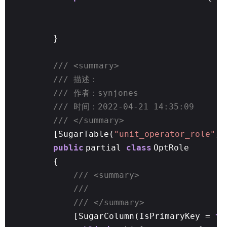
}
/// <summary>
/// 描述：
/// 作者：synjones
/// 时间：2022-04-21 14:35:09
/// </summary>
[SugarTable(
"unit_operator_role"
)]
public
partial
class
OptRole
{
/// <summary>
///
/// </summary>
[SugarColumn(IsPrimaryKey =
tr