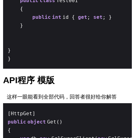
public
class
Test001
{
public
int
id {
get
;
set
; }
}
}
}
API程序 模版
这样一眼能看到全部代码，回答者很好给你解答
[HttpGet]
public
object
Get()
{