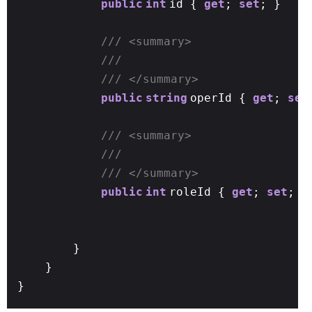
public
int
id {
get
;
set
; }
/// <summary>
///
/// </summary>
public
string
operId {
get
;
set
/// <summary>
///
/// </summary>
public
int
roleId {
get
;
set
; }
}
}
}