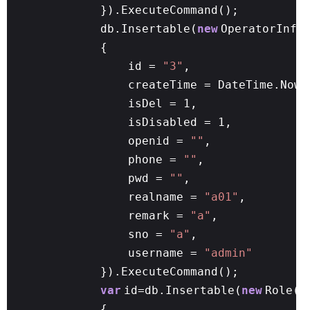
}).ExecuteCommand();
db.Insertable(
new
OperatorInfo
{
id =
"3"
,
createTime = DateTime.Now,
isDel = 1,
isDisabled = 1,
openid =
""
,
phone =
""
,
pwd =
""
,
realname =
"a01"
,
remark =
"a"
,
sno =
"a"
,
username =
"admin"
}).ExecuteCommand();
var
id=db.Insertable(
new
Role()
{