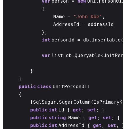
var
person =
new
UnitPerson011
{
Name =
"John Doe"
,
AddressId = addressId
};
int
personId = db.Insertable(p
var
list=db.Queryable<UnitPers
}
}
public
class
UnitPerson011
{
[SqlSugar.SugarColumn(IsPrimaryKey
public
int
Id {
get
;
set
; }
public
string
Name {
get
;
set
; }
public
int
AddressId {
get
;
set
; }