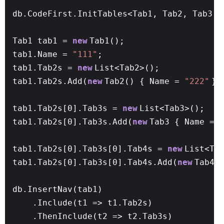
db.CodeFirst.InitTables<Tab1, Tab2, Tab3, 
Tab1 tab1 =
new
Tab1();
tab1.Name =
"111"
;
tab1.Tab2s =
new
List<Tab2>();
tab1.Tab2s.Add(
new
Tab2() { Name =
"222"
})
tab1.Tab2s[0].Tab3s =
new
List<Tab3>();
tab1.Tab2s[0].Tab3s.Add(
new
Tab3 { Name =
tab1.Tab2s[0].Tab3s[0].Tab4s =
new
List<Ta
tab1.Tab2s[0].Tab3s[0].Tab4s.Add(
new
Tab4(
db.InsertNav(tab1)
.Include(t1 => t1.Tab2s)
.ThenInclude(t2 => t2.Tab3s)