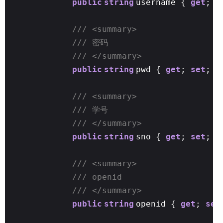
public
string
username {
get
;
s
/// <summary>
/// 密码
/// </summary>
public
string
pwd {
get
;
set
; }
/// <summary>
/// 学号
/// </summary>
public
string
sno {
get
;
set
; }
/// <summary>
/// openid
/// </summary>
public
string
openid {
get
;
set