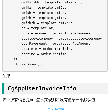
gmfNsrsbh = template.gmfNsrsbh,
gmfDz = template.gmfDz,
gmfDh = template.gmfDh,
gmfYh = template.gmfYh,
gmfYhZh = template.gmfYhZh,
bz = template.bz,
totalelemoney = order.totalelemoney,
totalsevicemoney = order.totalsevicemoney,
UserPayAmount = order.UserPayAmount,
totalele = order.totalele,
endtime = order.endtime,
})
.ToListAsync();
如果
CgAppUserInvoiceInfo
表中没有信息是null怎么实现判断没有值给一个默认值