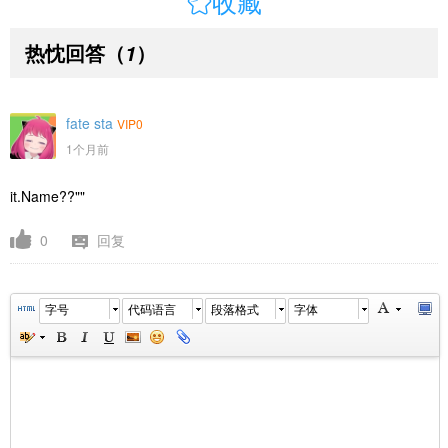

收藏
热忱回答
（
）
1
fate sta
VIP0
1个月前
it.Name??""
0
回复
字号
代码语言
段落格式
字体