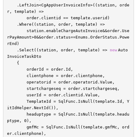
.LeftJoin<CgAppUserInvoiceInfo>((station, orde
r, template) =>
order.clientid == template.userid)
.Where((station, order, template) =>
station.enableChargeAutoInvoice&&order.Use
rPayAmount>0&&order.status==Enums.OrderStatus.Powe
rEnd)
.Select((station, order, template) =>
new
Auto
InvoiceTaskDto
{
orderId = order.Id,
clientphone = order.clientphone,
operatorid = order.operatorid.Value,
startchargeseq = order.startchargeseq,
userId = order.clientid.Value,
TemplateId = SqlFunc.IsNull(template.Id, Y
itIdHelper.NextId()),
headuptype = SqlFunc.IsNull(template.headu
ptype, 0),
gmfMc = SqlFunc.IsNull(template.gmfMc, ord
er.clientphone),