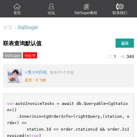
首页
论坛
SqlSugar教程
联系我们
首页
SqlSugar
>
联表查询默认值
返回
SqlSugar
待处理
1
349


≈隻ホ€冄俬
发布于1个月前
悬赏：5 飞吻
var
autoInvoiceTasks = await db.Queryable<CgStatio
n>()
.InnerJoin<CgOrderInfo>(rightQuery,(station, o
rder) =>
station.Id == order.stationid && order.IsI
nvoiced!=
true
)